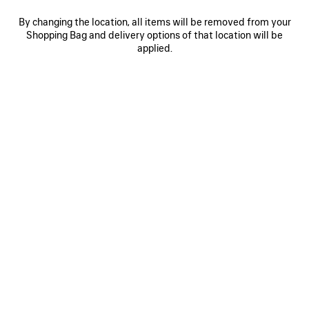
By changing the location, all items will be removed from your
Shopping Bag and delivery options of that location will be
0
1
2
0
1
2
applied.
RODEO HANDBAG SMALL
RODEO HANDBAG SMALL
Personalization available
3 050 €
3 colors
2 950 €
SAVE
ITEM
0
1
2
0
1
2