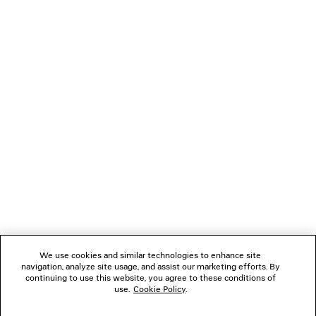
LOADING...
1
2
NEWSLETTER
3
4
5
CLIENT SERVICES
6
7
8
THE COMPANY
We use cookies and similar technologies to enhance site
navigation, analyze site usage, and assist our marketing efforts. By
FOLLOW US
continuing to use this website, you agree to these conditions of
use.
Cookie Policy
.
BOUTIQUES