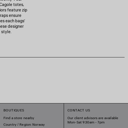
Cagole totes,
iors feature zip
traps ensure
ces each bags’
hese designer
 style.
BOUTIQUES
CONTACT US
Find a store nearby
Our client advisors are available
Mon-Sat 9:30am - 7pm
Country / Region: Norway