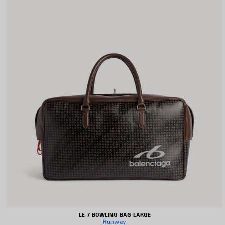
LE 7 BOWLING BAG LARGE
Runway