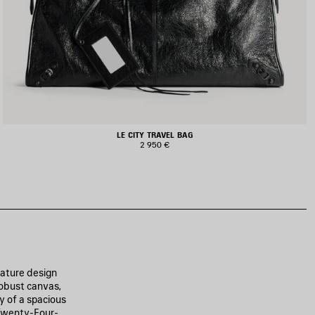
LE CITY TRAVEL BAG
2 950 €
nature design
robust canvas,
y of a spacious
 Twenty-Four-