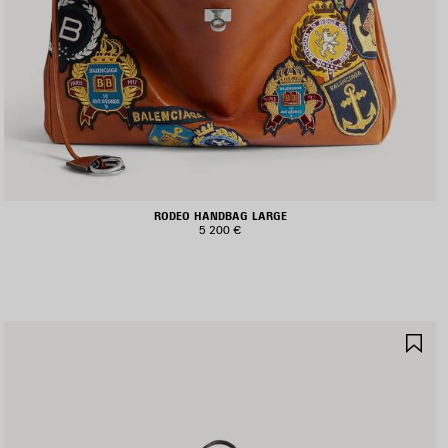
RODEO HANDBAG LARGE
5 200 €
AVE
SA
TEM
IT