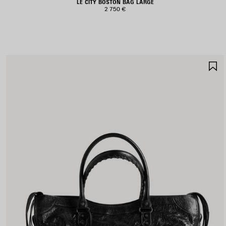
LE CITY BOSTON BAG LARGE
2 750 €
S
I