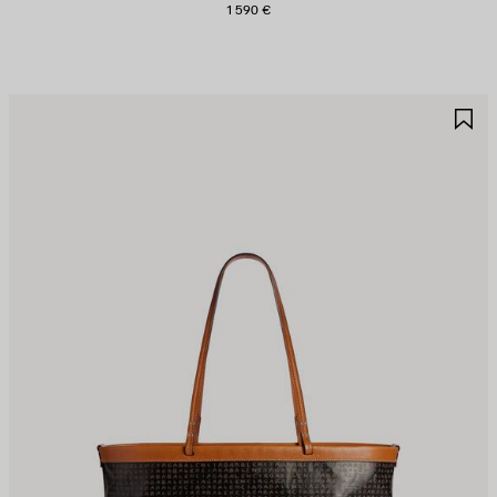
1 590 €
AVE
S
TEM
I