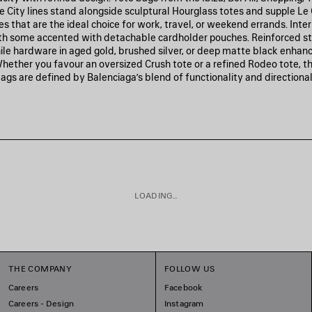
e City lines stand alongside sculptural Hourglass totes and supple Le 
es that are the ideal choice for work, travel, or weekend errands. Inter
th some accented with detachable cardholder pouches. Reinforced s
hile hardware in aged gold, brushed silver, or deep matte black enhan
Whether you favour an oversized Crush tote or a refined Rodeo tote, t
ags are defined by Balenciaga’s blend of functionality and directional
LOADING...
THE COMPANY
FOLLOW US
Careers
Facebook
Careers - Design
Instagram