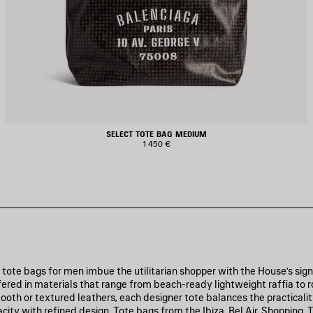
SELECT TOTE BAG MEDIUM
1 450 €
 tote bags for men imbue the utilitarian shopper with the House’s sig
ered in materials that range from beach-ready lightweight raffia to 
oth or textured leathers, each designer tote balances the practicalit
acity with refined design. Tote bags from the Ibiza, Bel Air, Shopping,