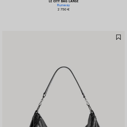
LE CITY BAG LARGE
Runway
2 750 €
AVE
S
TEM
I