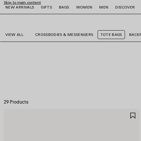
Skip to main content
NEW ARRIVALS
GIFTS
BAGS
WOMEN
MEN
DISCOVER
close the banner
e
e
e
e
e
e
VIEW ALL
CROSSBODIES & MESSENGERS
TOTE BAGS
BACK
29 Products
S
I