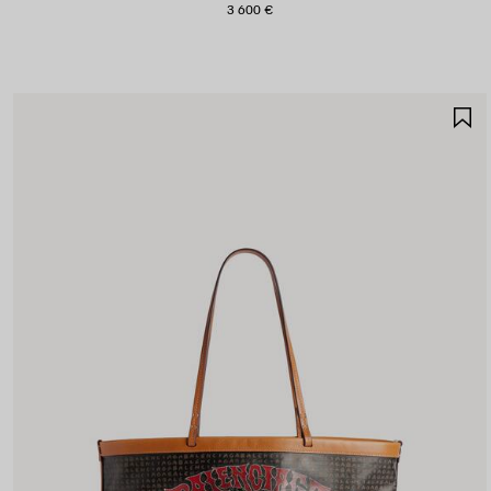
3 600 €
S
I