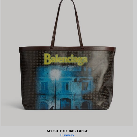
SELECT TOTE BAG LARGE
Runway