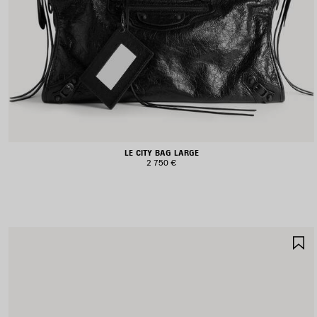
LE CITY BAG LARGE
2 750 €
S
I