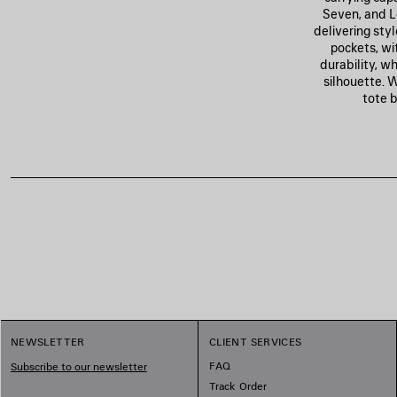
Seven, and L
delivering styl
pockets, wi
durability, w
silhouette. 
tote b
1
NEWSLETTER
CLIENT SERVICES
2
3
FAQ
Subscribe to our newsletter
Track Order