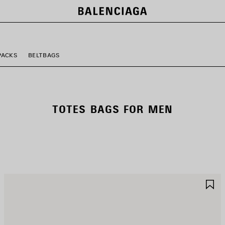
PACKS
BELTBAGS
TOTES BAGS FOR MEN
AVE
S
TEM
I