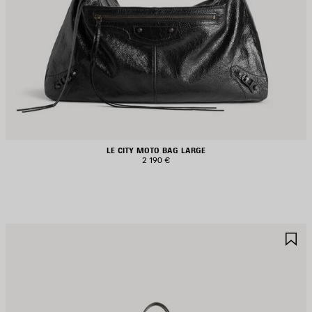
LE CITY MOTO BAG LARGE
2 190 €
AVE
S
TEM
I