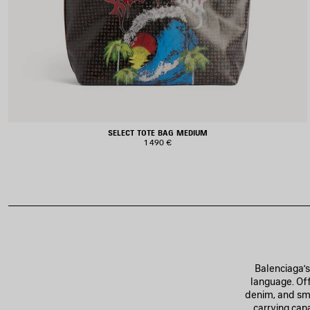
SELECT TOTE BAG MEDIUM
1 490 €
Balenciaga’s
language. Off
denim, and smo
carrying cap