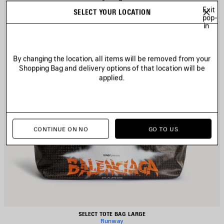
Exit
SELECT YOUR LOCATION
pop-
in
By changing the location, all items will be removed from your
Shopping Bag and delivery options of that location will be
applied.
CONTINUE ON NO
GO TO US
SELECT TOTE BAG LARGE
Runway