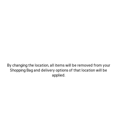
0
1
2
0
1
2
TECHWEAR PONCHO
TECHWEAR ZIP-UP JACKET
2 800 €
2 500 €
SAVE
ITEM
By changing the location, all items will be removed from your
Shopping Bag and delivery options of that location will be
applied.
0
1
0
1
2