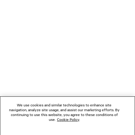
LOADING...
1
2
NEWSLETTER
CLIENT SERVICES
THE COMPANY
We use cookies and similar technologies to enhance site
navigation, analyze site usage, and assist our marketing efforts. By
FOLLOW US
continuing to use this website, you agree to these conditions of
use.
Cookie Policy
.
BOUTIQUES