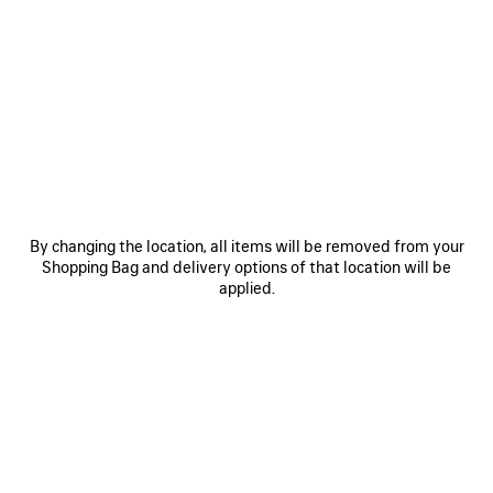
0
1
2
0
1
2
LE CITY BAG MEDIUM
LE CITY BAG SMALL
2 890 €
2 550 €
SAVE
ITEM
By changing the location, all items will be removed from your
Shopping Bag and delivery options of that location will be
applied.
0
1
2
0
1
2