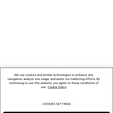
LOADING...
1
2
NEWSLETTER
3
4
5
CLIENT SERVICES
6
THE COMPANY
We use cookies and similar technologies to enhance site
navigation, analyze site usage, and assist our marketing efforts. By
FOLLOW US
continuing to use this website, you agree to these conditions of
use.
Cookie Policy
.
BOUTIQUES
COOKIES SETTINGS
CONTACT US