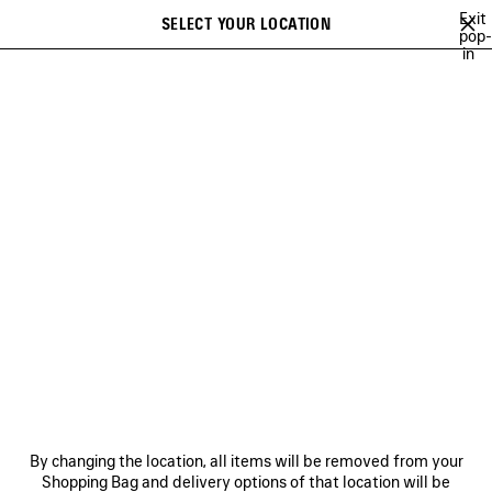
Skip to main content
Exit
SELECT YOUR LOCATION
Saved
pop-
in
items
A list of recommendations can be displayed and a list of suggestions
close the banner
can be displayed when typing
Search
CRISTÓBAL
NEWSLETTER
CLIENT SERVICES
THE COMPANY
By changing the location, all items will be removed from your
Shopping Bag and delivery options of that location will be
FOLLOW US