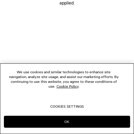
applied.
BOUTIQUES
CONTACT US
© 2026 Balenciaga
We use cookies and similar technologies to enhance site
navigation, analyze site usage, and assist our marketing efforts. By
continuing to use this website, you agree to these conditions of
use.
Cookie Policy
.
COOKIES SETTINGS
OK
CONTINUE ON SG
GO TO US