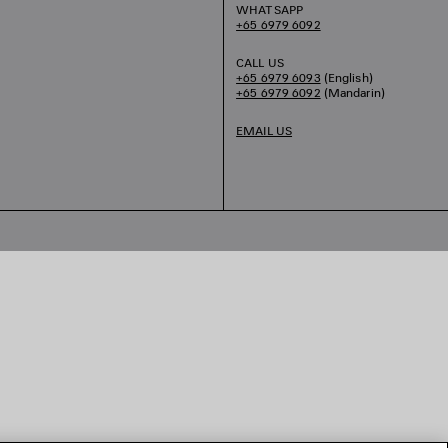
WHATSAPP
+65 6979 6092
CALL US
+65 6979 6093
(English)
+65 6979 6092
(Mandarin)
EMAIL US