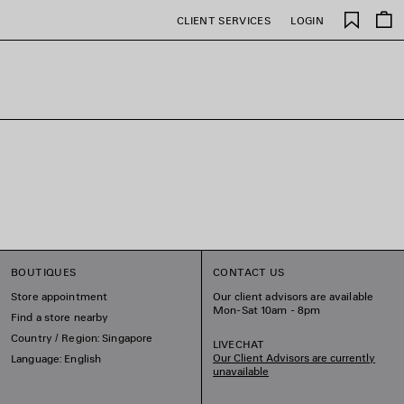
Saved
CLIENT SERVICES
LOGIN
items
BOUTIQUES
CONTACT US
Store appointment
Our client advisors are available
Mon-Sat 10am - 8pm
Find a store nearby
Country / Region: Singapore
LIVECHAT
Our Client Advisors are currently
Language: English
unavailable