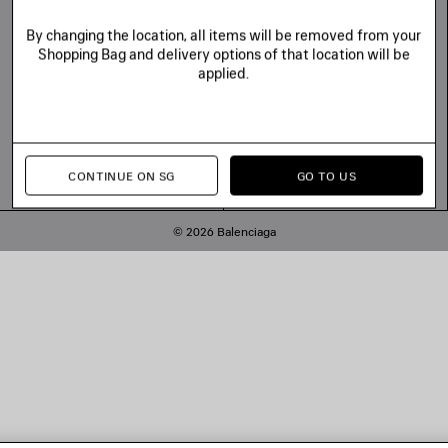
By changing the location, all items will be removed from your
Shopping Bag and delivery options of that location will be
applied.
CONTINUE ON SG
GO TO US
© 2026 Balenciaga