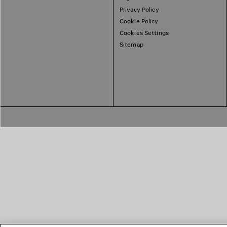
Privacy Policy
Cookie Policy
Cookies Settings
Sitemap