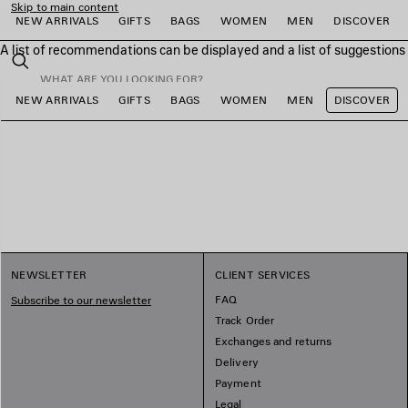
Skip to main content
NEW ARRIVALS
GIFTS
BAGS
WOMEN
MEN
DISCOVER
A list of recommendations can be displayed and a list of suggestion
close the banner
Search
NEW ARRIVALS
GIFTS
BAGS
WOMEN
MEN
DISCOVER
e
e
e
e
e
e
NEWSLETTER
CLIENT SERVICES
FAQ
Subscribe to our newsletter
Track Order
Exchanges and returns
Delivery
Payment
Legal