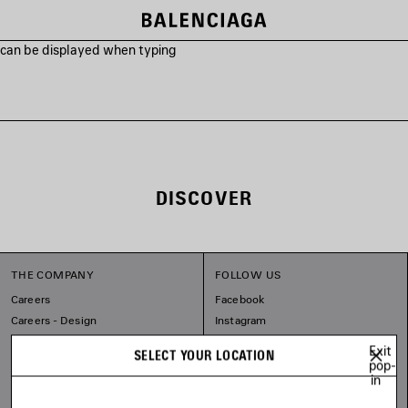
s can be displayed when typing
DISCOVER
THE COMPANY
FOLLOW US
Careers
Facebook
Careers - Design
Instagram
Sitemap
Tiktok
Exit
SELECT YOUR LOCATION
Balenciaga Commitments
Pinterest
pop-
in
Linkedin
Substack