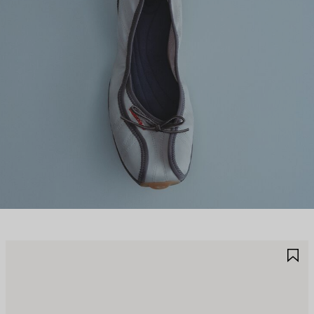
AVE
S
TEM
I