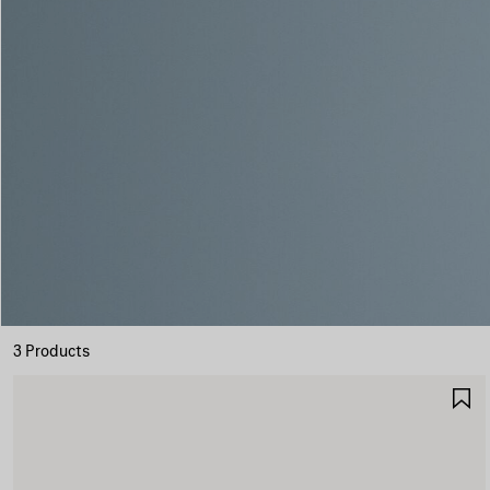
3 Products
S
I