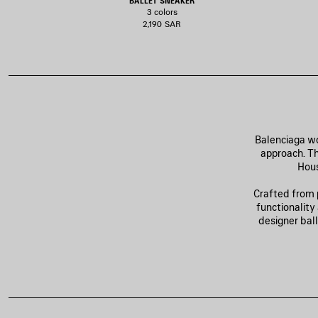
BALLET SNEAKER
3 colors
2,190 SAR
Balenciaga wo
approach. Th
Hous
Crafted from 
functionality
designer bal