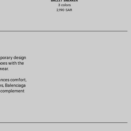
BALLET SNEAKER
3 colors
2,190 SAR
mporary design
hoes with the
wear.
ances comfort,
es, Balenciaga
to complement