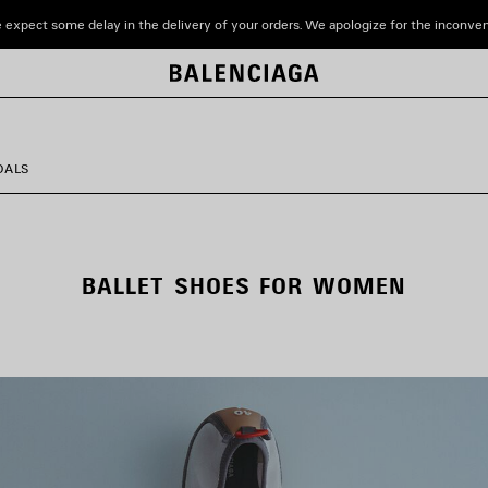
 expect some delay in the delivery of your orders. We apologize for the inconve
DALS
BALLET SHOES FOR WOMEN