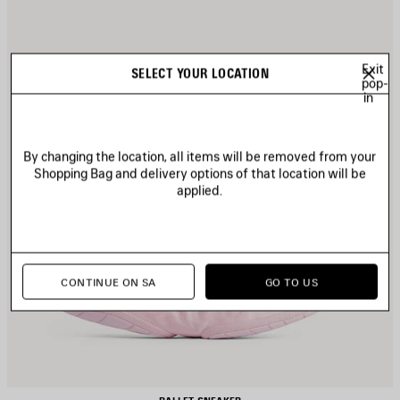
Exit
SELECT YOUR LOCATION
pop-
in
By changing the location, all items will be removed from your
Shopping Bag and delivery options of that location will be
applied.
CONTINUE ON SA
GO TO US