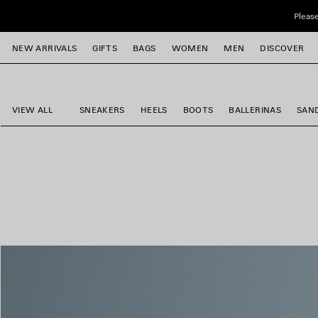
Skip to main content
Please
close the banner
NEW ARRIVALS
GIFTS
BAGS
WOMEN
MEN
DISCOVER
e
e
e
e
e
e
VIEW ALL
SNEAKERS
HEELS
BOOTS
BALLERINAS
SAN