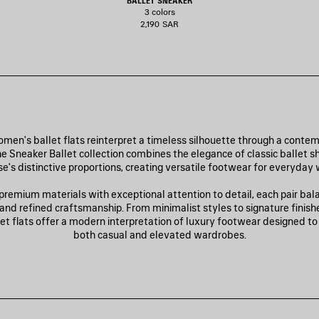
BALLET SNEAKER
3 colors
2,190 SAR
men's ballet flats reinterpret a timeless silhouette through a conte
e Sneaker Ballet collection combines the elegance of classic ballet s
e's distinctive proportions, creating versatile footwear for everyday 
premium materials with exceptional attention to detail, each pair bal
 and refined craftsmanship. From minimalist styles to signature finish
let flats offer a modern interpretation of luxury footwear designed 
both casual and elevated wardrobes.