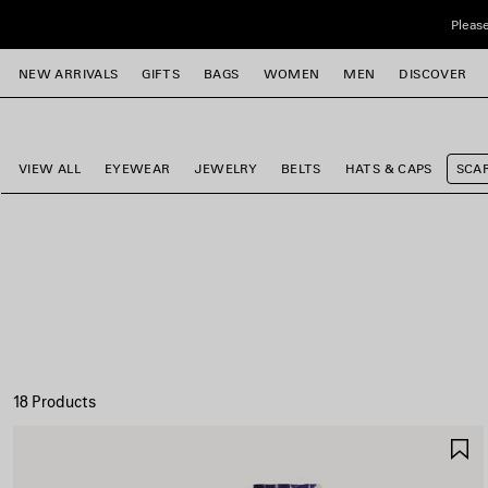
Skip to main content
Please
close the banner
NEW ARRIVALS
GIFTS
BAGS
WOMEN
MEN
DISCOVER
e
e
e
e
e
e
VIEW ALL
EYEWEAR
JEWELRY
BELTS
HATS & CAPS
SCA
18 Products
S
I