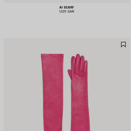
AI SCARF
1,125 SAR
S
I