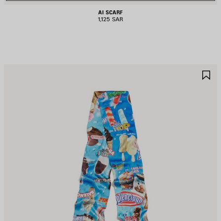
AI SCARF
1,125 SAR
AVE
S
TEM
I