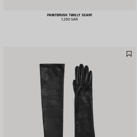
PAINTBRUSH TWILLY SCARF
1,250 SAR
S
I