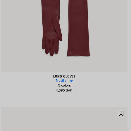
LONG GLOVES
Notify me
5 colors
4,395 SAR
AVE
SA
TEM
IT