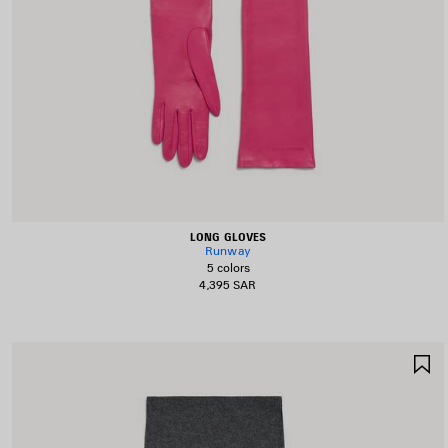
LONG GLOVES
Runway
5 colors
4,395 SAR
S
I