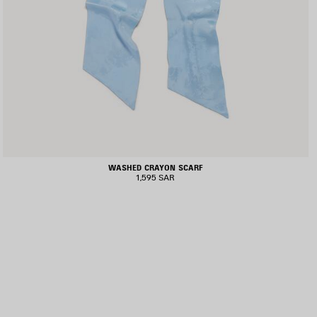
WASHED CRAYON SCARF
1,595 SAR