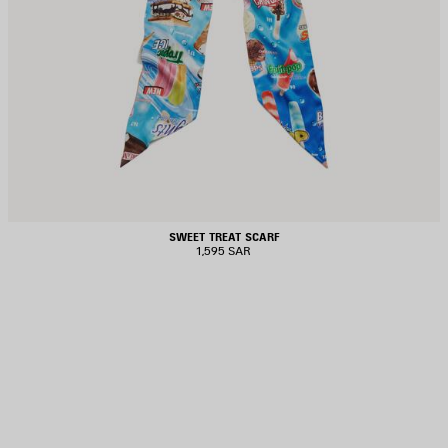
SWEET TREAT SCARF
1,595 SAR
AVE
TEM