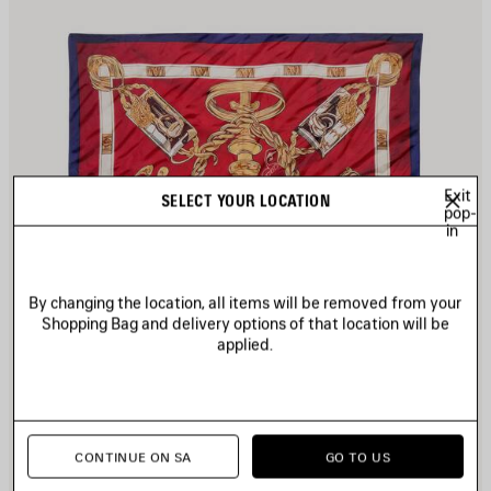
Exit
SELECT YOUR LOCATION
pop-
in
By changing the location, all items will be removed from your
Shopping Bag and delivery options of that location will be
applied.
CONTINUE ON SA
GO TO US