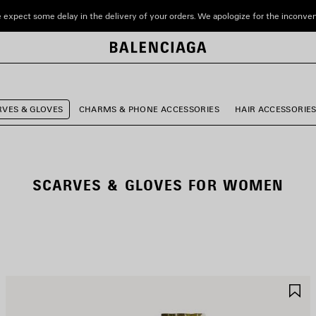
 expect some delay in the delivery of your orders. We apologize for the inconve
RVES & GLOVES
CHARMS & PHONE ACCESSORIES
HAIR ACCESSORIE
SCARVES & GLOVES FOR WOMEN
AVE
S
TEM
I