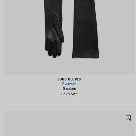
LONG GLOVES
Runway
5 colors
4,395 SAR
S
I