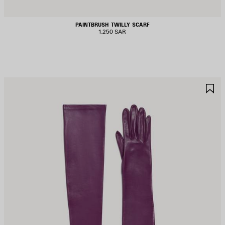
PAINTBRUSH TWILLY SCARF
1,250 SAR
AVE
S
TEM
I