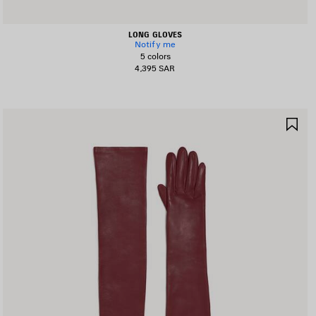
LONG GLOVES
Notify me
5 colors
4,395 SAR
AVE
SA
TEM
IT