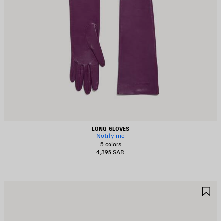
LONG GLOVES
Notify me
5 colors
4,395 SAR
AVE
S
TEM
I