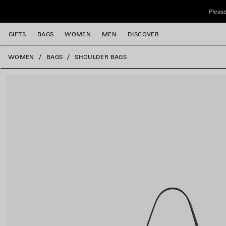
Skip to main content
Please
GIFTS
BAGS
WOMEN
MEN
DISCOVER
close the banner
WOMEN
BAGS
SHOULDER BAGS
e
e
e
e
e