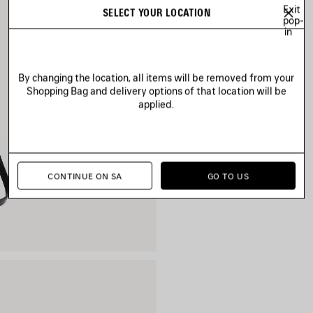
Exit
SELECT YOUR LOCATION
pop-
in
By changing the location, all items will be removed from your
Shopping Bag and delivery options of that location will be
applied.
CONTINUE ON SA
GO TO US