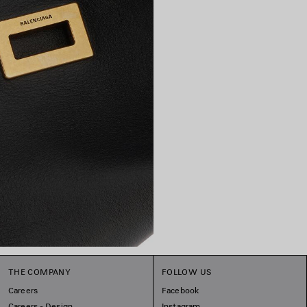
THE COMPANY
FOLLOW US
Careers
Facebook
Careers - Design
Instagram