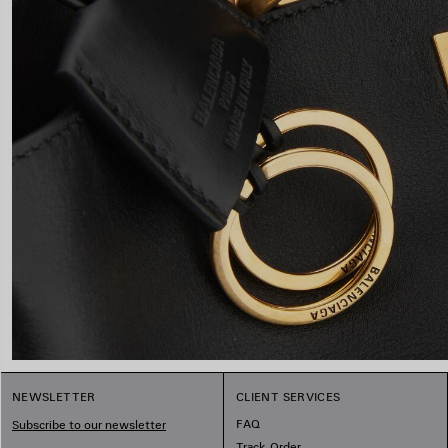
NEWSLETTER
CLIENT SERVICES
FAQ
Subscribe to our newsletter
Track Order