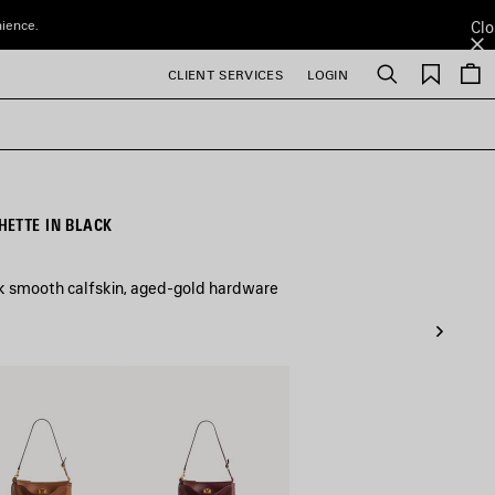
nience.
Clo
Saved
CLIENT SERVICES
LOGIN
Search
items
ETTE IN BLACK
ck smooth calfskin, aged-gold hardware
Dark
Burgundy