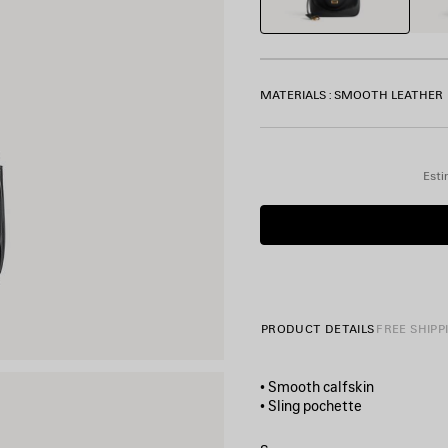
MATERIALS : SMOOTH LEATHER
Esti
PRODUCT DETAILS
FREE SHIPP
• Smooth calfskin
• Sling pochette
• One shoulder strap
• Removable cloche clés with 