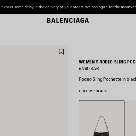
 expect some delay in the delivery of your orders. We apologize for the inconve
SAVE
ITEM
WOMEN'S RODEO SLING POCH
6,940 SAR
Rodeo Sling Pochette in bla
COLORS : BLACK
Black
New
Tan