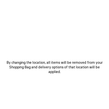
0
1
2
0
1
2
GAETA WEDGE THONG
GAETA WEDGE THONG
3,850 SAR
Notify me
3,990 SAR
SAVE
ITEM
By changing the location, all items will be removed from your
Shopping Bag and delivery options of that location will be
applied.
0
1
2
0
1
2