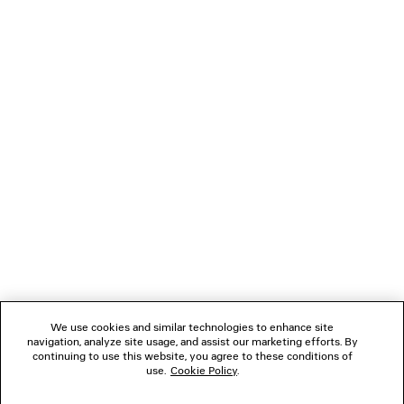
NEWSLETTER
CLIENT SERVICES
THE COMPANY
We use cookies and similar technologies to enhance site
navigation, analyze site usage, and assist our marketing efforts. By
FOLLOW US
continuing to use this website, you agree to these conditions of
use.
Cookie Policy
.
BOUTIQUES