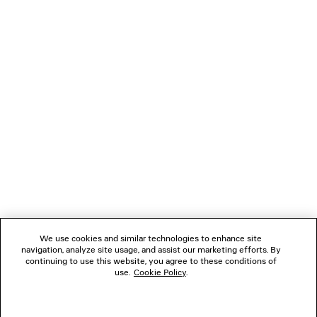
LOADING...
1
2
NEWSLETTER
3
4
5
CLIENT SERVICES
6
THE COMPANY
We use cookies and similar technologies to enhance site
navigation, analyze site usage, and assist our marketing efforts. By
FOLLOW US
continuing to use this website, you agree to these conditions of
use.
Cookie Policy
.
BOUTIQUES