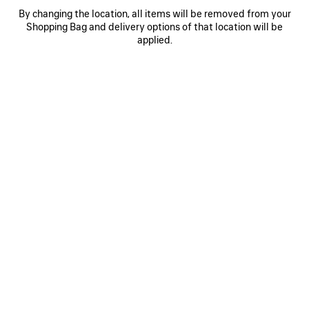
By changing the location, all items will be removed from your
0
1
2
0
1
Shopping Bag and delivery options of that location will be
applied.
SOCCER OVERSIZED T-SHIRT
SOCCER OVERSIZED T-SHIRT
2 colors
2 colors
4,395 SAR
4,395 SAR
SAVE
ITEM
0
1
0
1
2