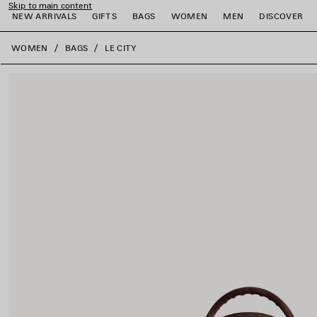
Skip to main content
NEW ARRIVALS
GIFTS
BAGS
WOMEN
MEN
DISCOVER
close the banner
WOMEN
BAGS
LE CITY
e
e
e
e
e
e