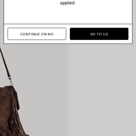
applied.
CONTINUE ON NO
GO TO US