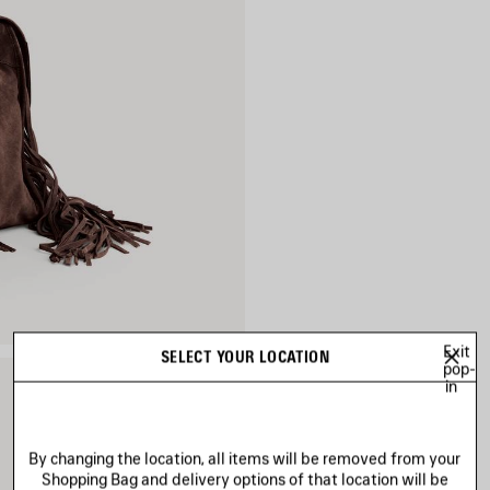
Exit
SELECT YOUR LOCATION
pop-
in
By changing the location, all items will be removed from your
Shopping Bag and delivery options of that location will be