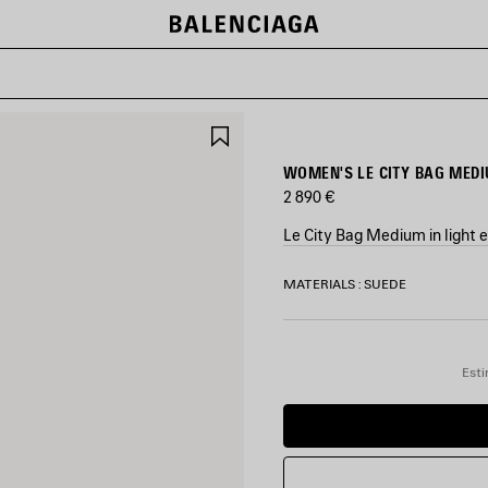
SAVE
ITEM
WOMEN'S LE CITY BAG MEDI
2 890 €
Le City Bag Medium in light 
COLORS
MATERIALS : SUEDE
:
LIGHT
ESPRESSO
Light
Esti
Espresso