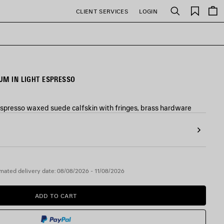
Saved
CLIENT SERVICES
LOGIN
Search
items
UM IN LIGHT ESPRESSO
espresso waxed suede calfskin with fringes, brass hardware
mated delivery date: 08/08/2026 - 11/08/2026
ADD TO CART
ADD
PLEASE
TO
SELECT
CART
A
SIZE