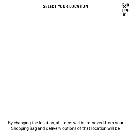
Skip to main content
Exit
SELECT YOUR LOCATION
Saved
pop-
in
items
A list of recommendations can be displayed and a list of suggestions
close the banner
can be displayed when typing
Search
JAY-JAY JOHANSON
BALENCIAGA SHOW MUSIC
BALENCIAGA FI
Previous
Ne
BALENCIAGA SHOW MUSIC
NEWSLETTER
CLIENT SERVICES
By changing the location, all items will be removed from your
THE COMPANY
Shopping Bag and delivery options of that location will be