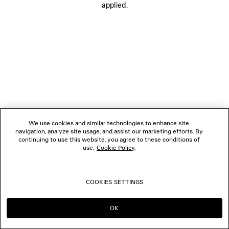
applied.
FOLLOW US
BOUTIQUES
CONTACT US
© 2026 Balenciaga
We use cookies and similar technologies to enhance site
navigation, analyze site usage, and assist our marketing efforts. By
continuing to use this website, you agree to these conditions of
use.
Cookie Policy
.
COOKIES SETTINGS
OK
CONTINUE ON NO
GO TO US