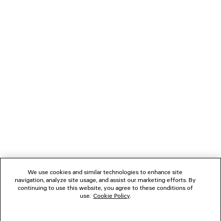
NEXT: SCARVES & GLOVES
PREVIOUS: BELTS
NEWSLETTER
CLIENT SERVICES
THE COMPANY
We use cookies and similar technologies to enhance site
navigation, analyze site usage, and assist our marketing efforts. By
FOLLOW US
continuing to use this website, you agree to these conditions of
use.
Cookie Policy
.
BOUTIQUES