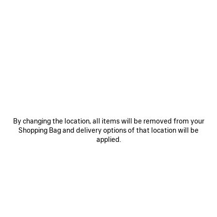
0
1
2
0
1
BALENCIAGA SACRÉ CŒUR CAP
WET BRUSH CAP
450 €
450 €
SAVE
ITEM
By changing the location, all items will be removed from your
Shopping Bag and delivery options of that location will be
applied.
0
1
0
1