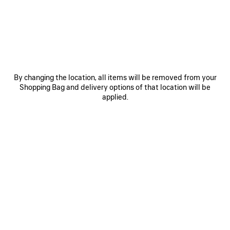
0
1
0
1
2
CITY SANDAL
CITY SANDAL
By changing the location, all items will be removed from your
2 colors
2 colors
Shopping Bag and delivery options of that location will be
₩ 1,280,000
₩ 1,280,000
applied.
SAVE
ITEM