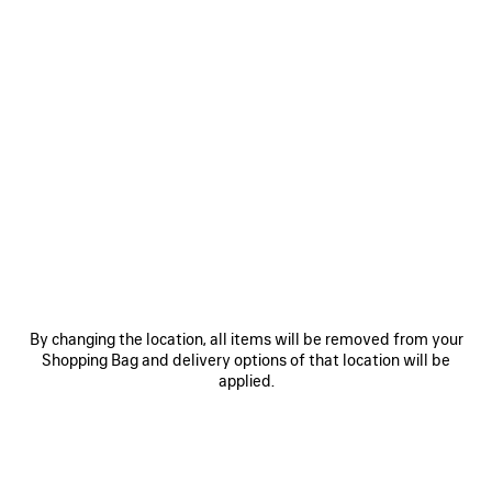
SAVE
SAVE
ITEM
ITEM
RODEO HANDBAG MEDIUM
RODEO HANDBAG MINI
LE 
₩ 6,140,000
₩ 4,440,000
By changing the location, all items will be removed from your
Shopping Bag and delivery options of that location will be
applied.
EXPLORE OUR SERVICES