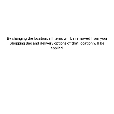
0
1
2
0
1
2
LE CITY FIRST BAG
LE CITY MOTO SMALL
By changing the location, all items will be removed from your
₩ 3,290,000
₩ 2,890,000
Shopping Bag and delivery options of that location will be
applied.
SAVE
ITEM