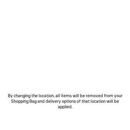
By changing the location, all items will be removed from your
Shopping Bag and delivery options of that location will be
applied.