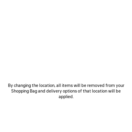
100%
Extra
Cristóbal
DISCOVER THE LINE
Perfume 100ml
Refill 200ml
By changing the location, all items will be removed from your
Estimated delivery date: 2026/08/09 - 2026/08/12
Shopping Bag and delivery options of that location will be
applied.
ADD TO CART
ADD
PLEASE
TO
SELECT
CART
A
Reserve in store
SIZE
PRODUCT DETAILS
FREE SHIPPING, FREE RETURNS
PACKAGING
SUSTAINA