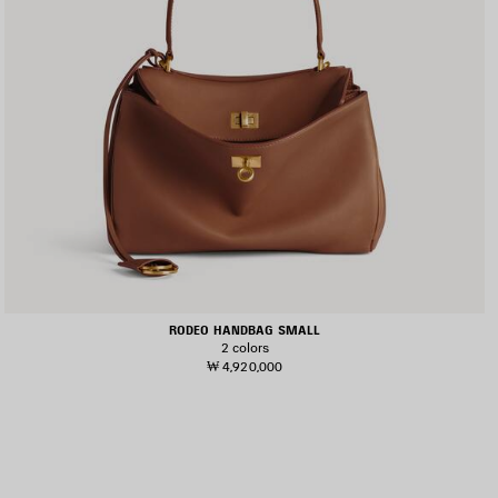
RODEO HANDBAG SMALL
2 colors
₩ 4,920,000