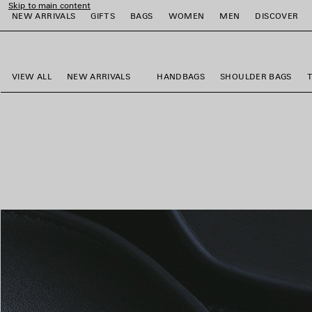
Skip to main content
NEW ARRIVALS
GIFTS
BAGS
WOMEN
MEN
DISCOVER
close the banner
e
e
e
e
e
e
VIEW ALL
NEW ARRIVALS
HANDBAGS
SHOULDER BAGS