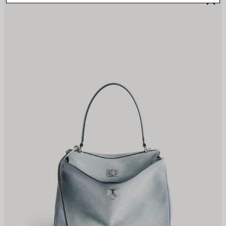
TEM
I