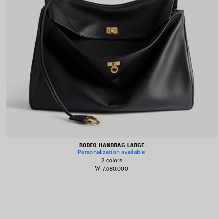
RODEO HANDBAG LARGE
Personalization available
2 colors
₩ 7,680,000