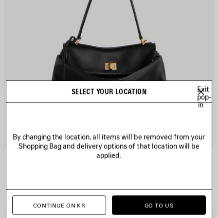
Exit
SELECT YOUR LOCATION
pop-
in
By changing the location, all items will be removed from your
Shopping Bag and delivery options of that location will be
applied.
RODEO HANDBAG SMALL
Personalization available
2 colors
₩ 4,920,000
CONTINUE ON KR
GO TO US
AVE
S