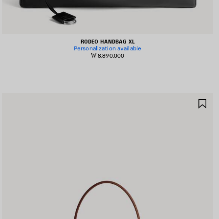
RODEO HANDBAG XL
Personalization available
₩ 8,890,000
AVE
SA
TEM
IT