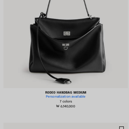
RODEO HANDBAG MEDIUM
Personalization available
7 colors
₩ 6,140,000
S