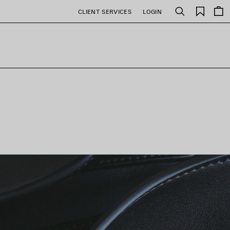
Saved
CLIENT SERVICES
LOGIN
Search
items