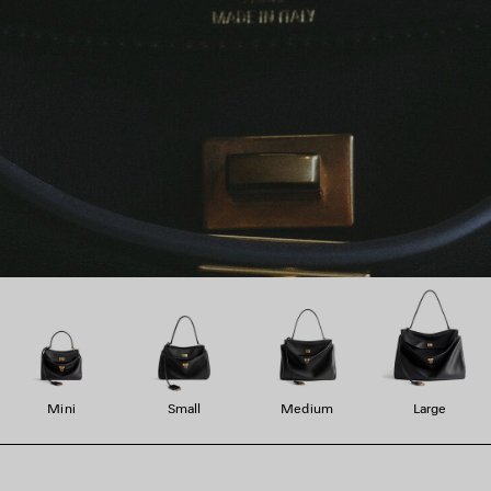
Mini
Small
Medium
Large