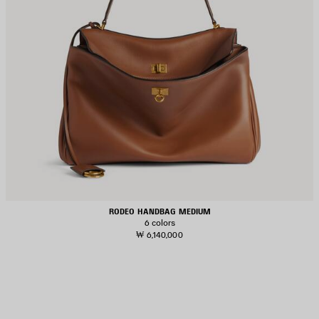
RODEO HANDBAG MEDIUM
6 colors
₩ 6,140,000