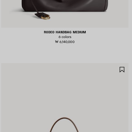
RODEO HANDBAG MEDIUM
6 colors
₩ 6,140,000
AVE
SA
TEM
IT