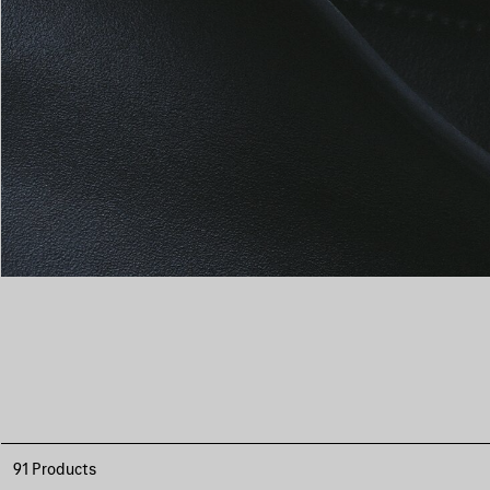
91 Products