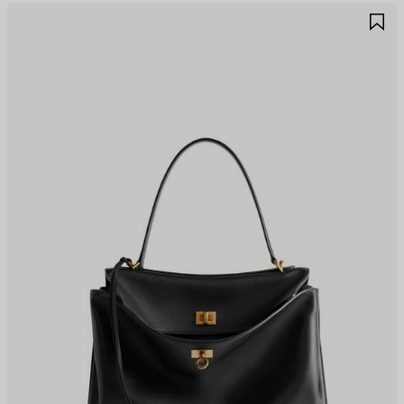
AVE
S
TEM
I