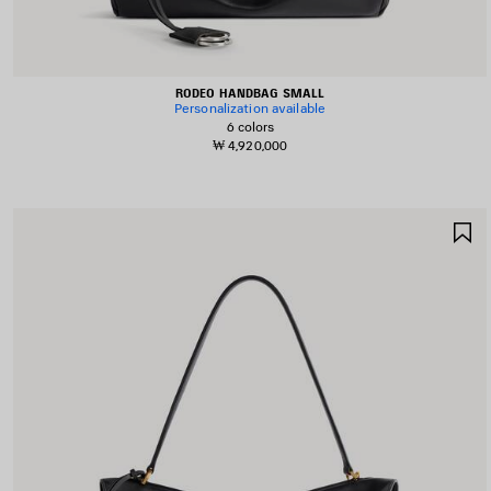
RODEO HANDBAG SMALL
Personalization available
6 colors
₩ 4,920,000
S
I