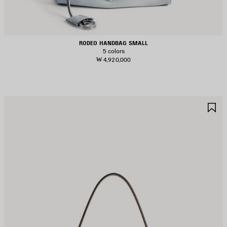
RODEO HANDBAG SMALL
5 colors
₩ 4,920,000
AVE
S
TEM
I