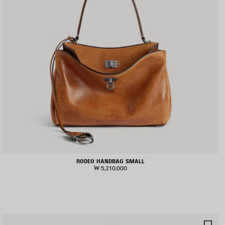
RODEO HANDBAG SMALL
₩ 5,210,000
AVE
SA