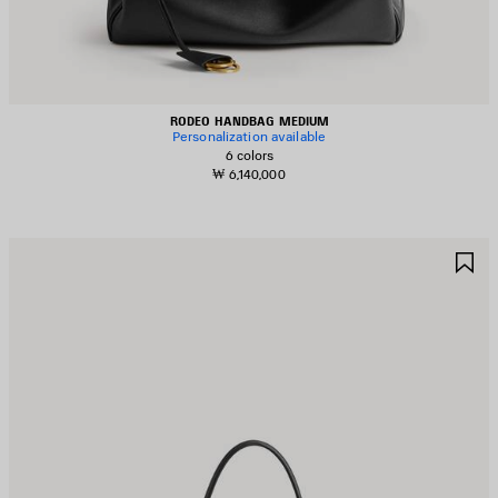
RODEO HANDBAG MEDIUM
Personalization available
6 colors
₩ 6,140,000
AVE
S
TEM
I