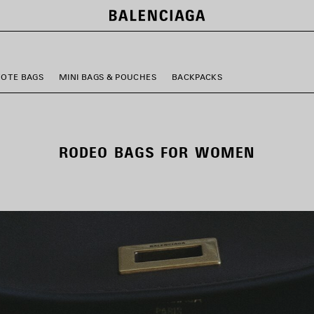
TOTE BAGS
MINI BAGS & POUCHES
BACKPACKS
RODEO BAGS FOR WOMEN