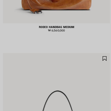
RODEO HANDBAG MEDIUM
₩ 6,560,000
S
I