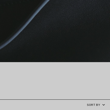
SORT BY