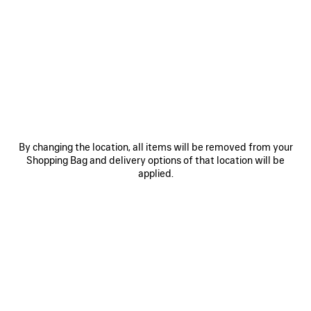
ITEM
By changing the location, all items will be removed from your
Shopping Bag and delivery options of that location will be
0
1
0
1
2
applied.
TECHWEAR TRACKSUIT SHORTS
TECHWEAR CROPPED JACKET
₩ 1,415,000
Notify me
2 colors
₩ 3,970,000
SAVE
ITEM