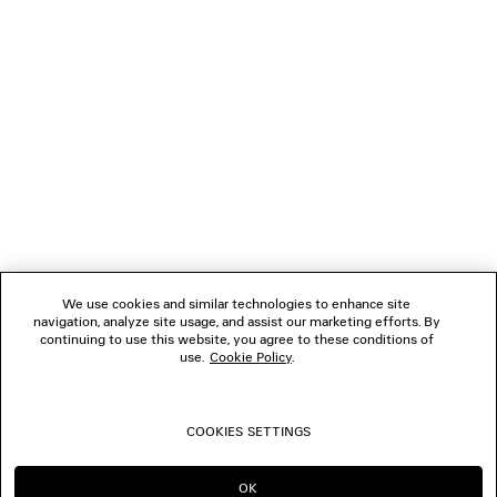
THE COMPANY
FOLLOW US
BOUTIQUES
CONTACT US
We use cookies and similar technologies to enhance site
Name of the company as recorded in the Business registration certificate :
navigation, analyze site usage, and assist our marketing efforts. By
Balenciaga Korea LLC
continuing to use this website, you agree to these conditions of
Business Registration No. 211-88-83220
use.
Cookie Policy
.
Address of the company : 13/14F, 458, Dosan-daero, Gangnam-gu, Seoul,
Republic of Korea
Hosting Service: Salesforce Commerce Cloud
Name of representative as recorded in the Business registration certificate
COOKIES SETTINGS
: Benoit Francois Joseph Sackebandt
Contact Number :
+82 2 6105 2188
OK