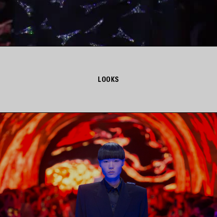
LOOKS