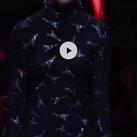
Play
Video