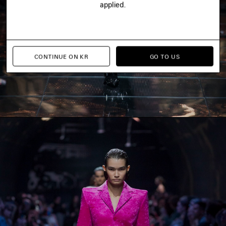
applied.
CONTINUE ON KR
GO TO US