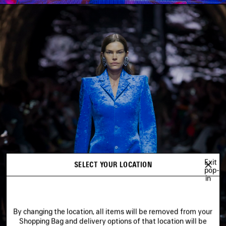
Exit
SELECT YOUR LOCATION
pop-
in
By changing the location, all items will be removed from your
Shopping Bag and delivery options of that location will be