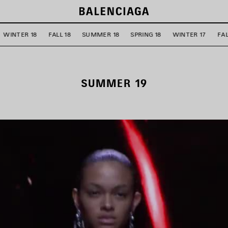
WINTER 18
FALL 18
SUMMER 18
SPRING 18
WINTER 17
FAL
SUMMER 19