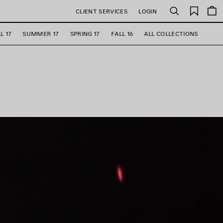
Saved
CLIENT SERVICES
LOGIN
Search
items
L 17
SUMMER 17
SPRING 17
FALL 16
ALL COLLECTIONS