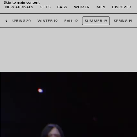
Skip to main content
NEW ARRIVALS
GIFTS
BAGS
WOMEN
MEN
DISCOVER
20
SPRING 20
WINTER 19
FALL 19
SUMMER 19
SPRING 19
Previous
e
e
e
e
e
e