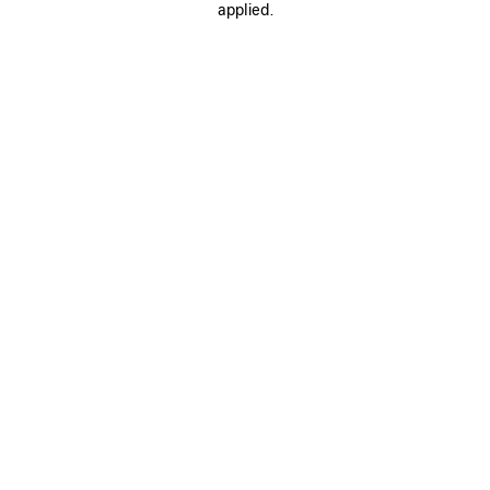
applied.