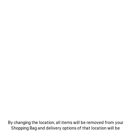
By changing the location, all items will be removed from your
Shopping Bag and delivery options of that location will be