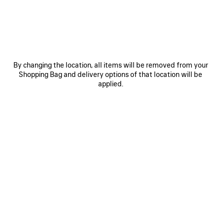
By changing the location, all items will be removed from your
Shopping Bag and delivery options of that location will be
applied.