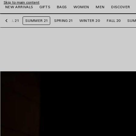
Skip to main content
NEW ARRIVALS
GIFTS
BAGS
WOMEN
MEN
DISCOVER
FALL 21
SUMMER 21
SPRING 21
WINTER 20
FALL 20
SUM
Previous
e
e
e
e
e
e