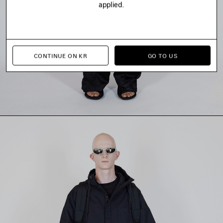
applied.
CONTINUE ON KR
GO TO US