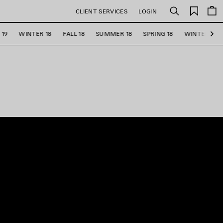
Saved
CLIENT SERVICES
LOGIN
Search
items
 19
WINTER 18
FALL 18
SUMMER 18
SPRING 18
WINTER 17
Ne