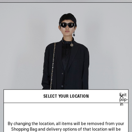
Exit
SELECT YOUR LOCATION
pop-
in
By changing the location, all items will be removed from your
Shopping Bag and delivery options of that location will be