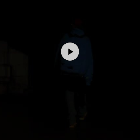
Play
Video