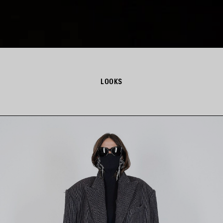
LOOKS