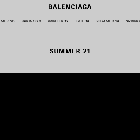
MER 20
SPRING 20
WINTER 19
FALL 19
SUMMER 19
SPRING
SUMMER 21