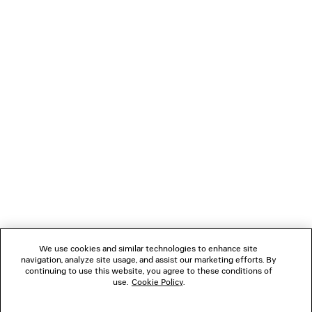
NEWSLETTER
CLIENT SERVICES
THE COMPANY
FOLLOW US
We use cookies and similar technologies to enhance site
BOUTIQUES
navigation, analyze site usage, and assist our marketing efforts. By
continuing to use this website, you agree to these conditions of
use.
Cookie Policy
.
CONTACT US