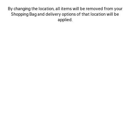
Select Size
By changing the location, all items will be removed from your
Shopping Bag and delivery options of that location will be
applied.
Reserve in store
PRODUCT DETAILS
FREE SHIPPING, FREE RETURNS
PACKAGING
SUSTAINA
N
• Dry jersey
• Crewneck
• Short sleeves
• Messy Spray artwork on the front
See more
• Made in Portugal
Product ID:
764235TUVI61000
Main material: 100% cotton
SIZE & FIT
Trimming: 99% cotton, 1% elastane
PRODUCT CARE