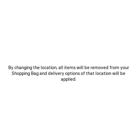
SAVE
SAVE
ITEM
ITEM
By changing the location, all items will be removed from your
Shopping Bag and delivery options of that location will be
applied.
LE 7 BOWLING BAG MEDIUM
LE CITY BAG MEDIUM
RO
EXPLORE OUR SERVICES