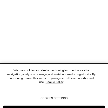
GIFTS
NEWSLETTER
CLIENT SERVICES
THE COMPANY
We use cookies and similar technologies to enhance site
navigation, analyze site usage, and assist our marketing efforts. By
FOLLOW US
continuing to use this website, you agree to these conditions of
use.
Cookie Policy
.
BOUTIQUES
COOKIES SETTINGS
CONTACT US