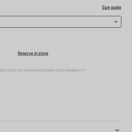
Size guide
Reserve in store
ING, FREE RETURNS
PACKAGING
SUSTAINABILITY
mbroidered at front and back
64