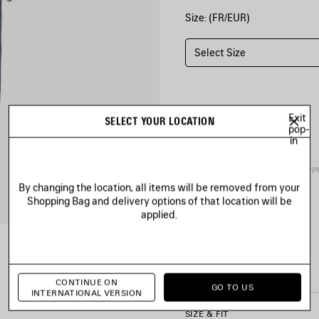
Size: (FR/EUR)
Select Size
Exit
SELECT YOUR LOCATION
pop-
in
PRODUCT DETAILS
FREE SHIPP
By changing the location, all items will be removed from your
Shopping Bag and delivery options of that location will be
• Painted dry jersey
applied.
• Crewneck
• Short sleeves
• Balenciaga Back artwork e
See more
• Made in Portugal
Product ID:
764235TTVF933
CONTINUE ON
GO TO US
INTERNATIONAL VERSION
Main material: 100% cotton
SIZE & FIT