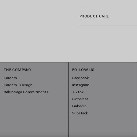
Trimming: 99% cotton, 1% el
Embroidery: 100% polyester
PRODUCT CARE
THE COMPANY
FOLLOW US
Careers
Facebook
Careers - Design
Instagram
Balenciaga Commitments
Tiktok
Pinterest
Linkedin
Substack