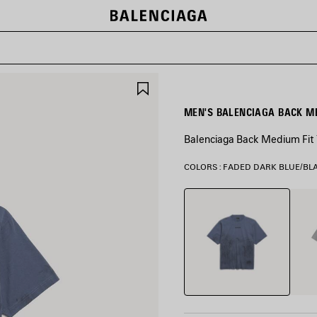
SAVE
ITEM
Balenciaga Back Medium Fit T
COLORS : FADED DARK BLUE/BL
Faded
Balen
Dark
Grey
Blue/Black