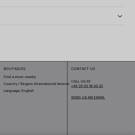
astane
BOUTIQUES
CONTACT US
Find a store nearby
CALL US AT
Country / Region: International Version
+44 20 33 18 60 32
Language: English
SEND US AN EMAIL