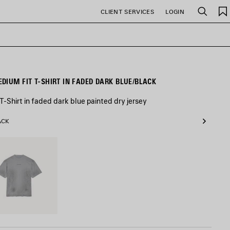
CLIENT SERVICES
LOGIN
Search
MEN'S BALENCIAGA BACK MEDIUM FIT T-SHIRT IN FADED DARK BLUE/BLACK
-Shirt in faded dark blue painted dry jersey
ACK
ciaga