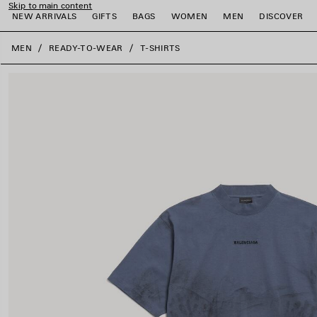
Skip to main content
NEW ARRIVALS
GIFTS
BAGS
WOMEN
MEN
DISCOVER
close the banner
MEN
READY-TO-WEAR
T-SHIRTS
e
e
e
e
e
e