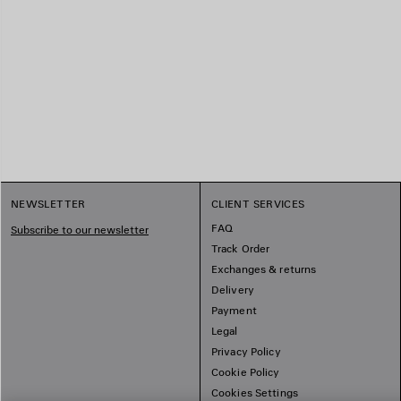
NEWSLETTER
CLIENT SERVICES
FAQ
Subscribe to our newsletter
Track Order
Exchanges & returns
Delivery
Payment
Legal
Privacy Policy
Cookie Policy
Cookies Settings