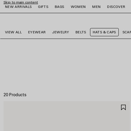
Skip to main content
NEW ARRIVALS
GIFTS
BAGS
WOMEN
MEN
DISCOVER
close the banner
e
e
e
e
e
e
VIEW ALL
EYEWEAR
JEWELRY
BELTS
HATS & CAPS
SCA
20 Products
S
I