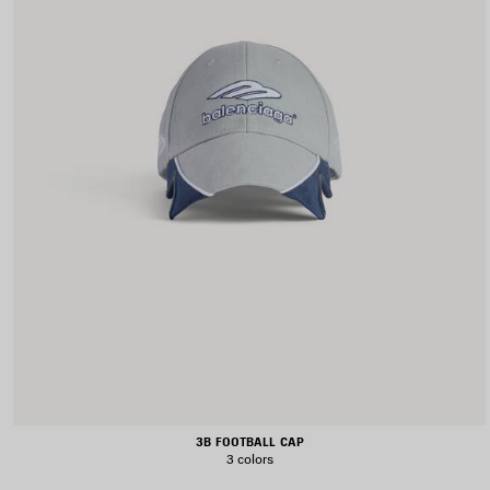
3B FOOTBALL CAP
3 colors