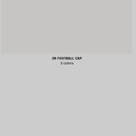
3B FOOTBALL CAP
3 colors