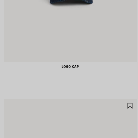
LOGO CAP
S
I