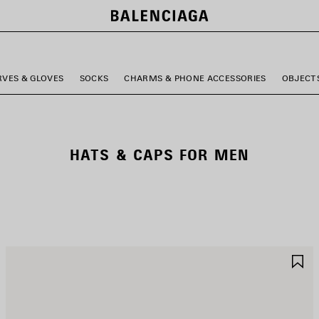
RVES & GLOVES
SOCKS
CHARMS & PHONE ACCESSORIES
OBJECT
HATS & CAPS FOR MEN
AVE
S
TEM
I