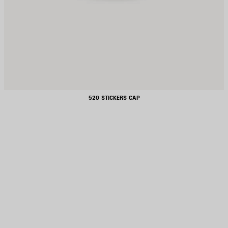
520 STICKERS CAP
AVE
TEM