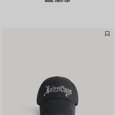
NAVAL CREST CAP
AVE
S
TEM
I