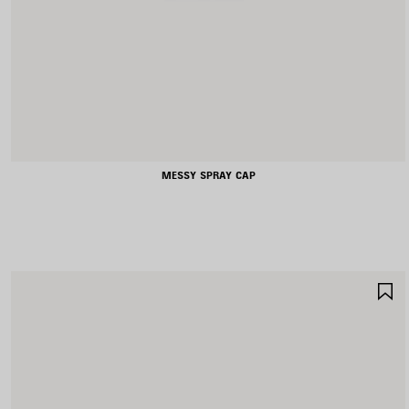
MESSY SPRAY CAP
S
I