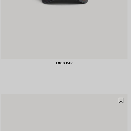
LOGO CAP
AVE
SA
TEM
IT