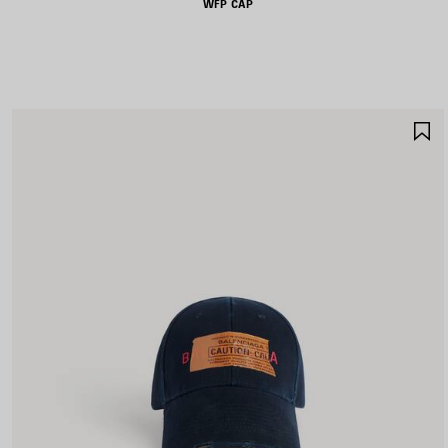
WFP CAP
S
I