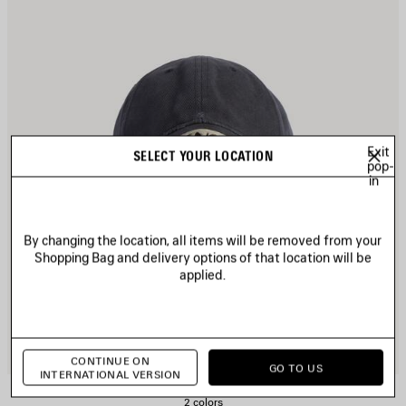
Exit
SELECT YOUR LOCATION
pop-
in
By changing the location, all items will be removed from your
Shopping Bag and delivery options of that location will be
applied.
CONTINUE ON
GO TO US
INTERNATIONAL VERSION
MASKING TAPE CAP
2 colors