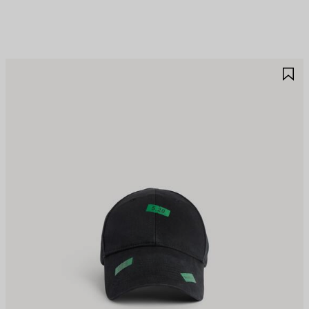
AVE
S
TEM
I