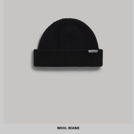
WOOL BEANIE