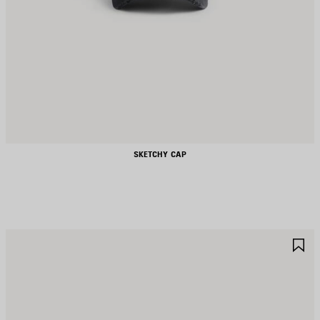
SKETCHY CAP
AVE
S
TEM
I