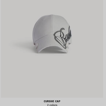
CURSIVE CAP
2 colors