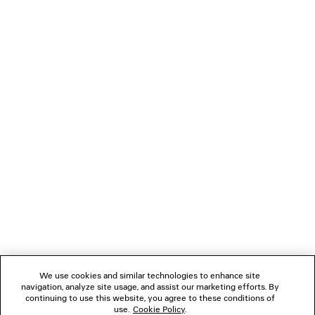
PRODUCT CARE
NEWSLETTER
CLIENT SERVICES
THE COMPANY
FOLLOW US
We use cookies and similar technologies to enhance site
BOUTIQUES
navigation, analyze site usage, and assist our marketing efforts. By
continuing to use this website, you agree to these conditions of
use.
Cookie Policy
.