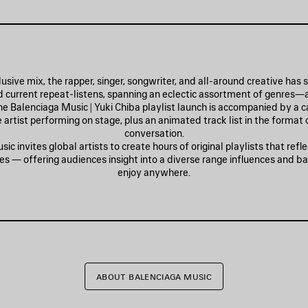
lusive mix, the rapper, singer, songwriter, and all-around creative has
nd current repeat-listens, spanning an eclectic assortment of genres—
The Balenciaga Music | Yuki Chiba playlist launch is accompanied by a 
 artist performing on stage, plus an animated track list in the format
conversation.
ic invites global artists to create hours of original playlists that refle
es — offering audiences insight into a diverse range influences and b
enjoy anywhere.
ABOUT BALENCIAGA MUSIC