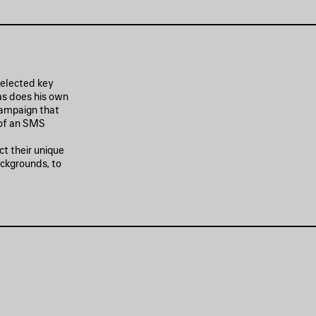
 selected key
as does his own
campaign that
 of an SMS
ct their unique
ackgrounds, to