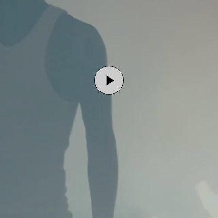
Play
Video