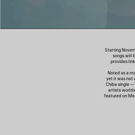
Starting Novemb
songs will 
provides lin
Noted as a maj
yet it was not 
Chiba single 
artists world
featured on Me