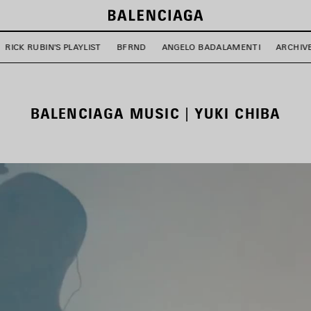
RICK RUBIN'S PLAYLIST
BFRND
ANGELO BADALAMENTI
ARCHIV
BALENCIAGA MUSIC | YUKI CHIBA