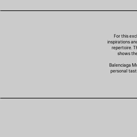
For this exc
inspirations a
repertoire. 
shows the
Balenciaga Mus
personal tast