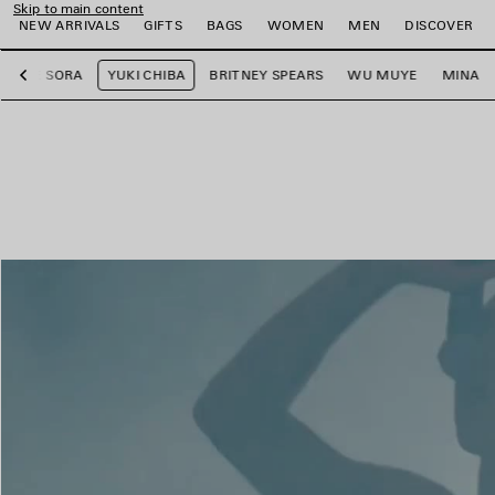
Skip to main content
NEW ARRIVALS
GIFTS
BAGS
WOMEN
MEN
DISCOVER
LEE SORA
YUKI CHIBA
BRITNEY SPEARS
WU MUYE
MINA
Previous
e
e
e
e
e
e