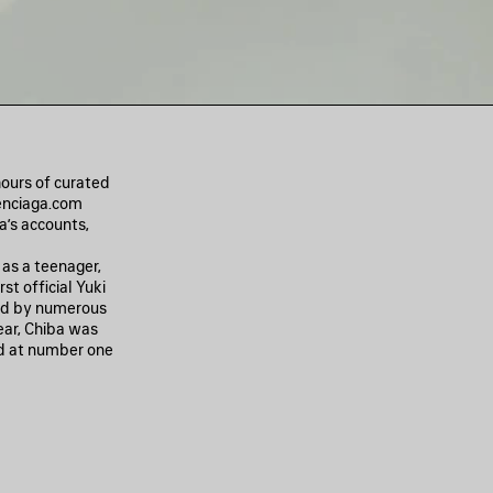
hours of curated
lenciaga.com
a’s accounts,
 as a teenager,
st official Yuki
ed by numerous
ear, Chiba was
d at number one