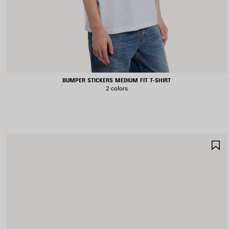
BUMPER STICKERS MEDIUM FIT T-SHIRT
2 colors
S
I