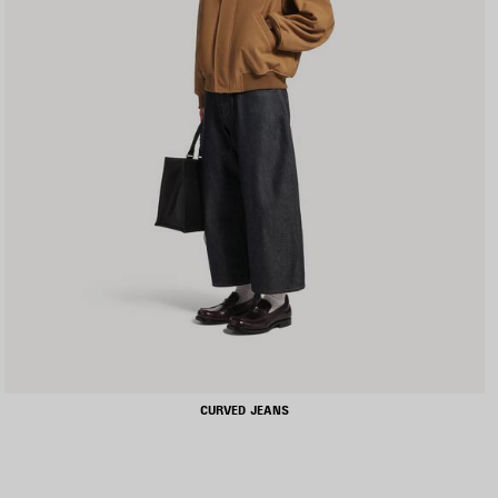
CURVED JEANS