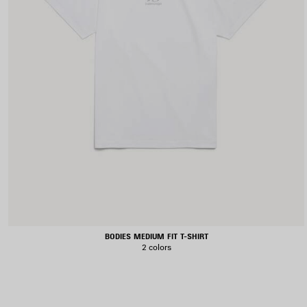
BODIES MEDIUM FIT T-SHIRT
2 colors