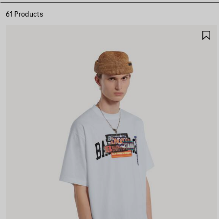
61 Products
S
I