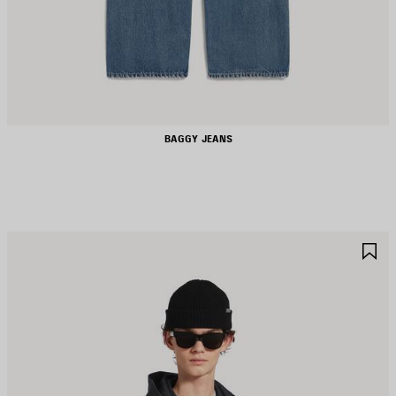
BAGGY JEANS
AVE
S
TEM
I