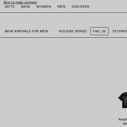
Skip to main content
GIFTS
BAGS
WOMEN
MEN
DISCOVER
close the banner
e
e
e
e
e
NEW ARRIVALS FOR MEN
HOLIDAY SERIES
FALL 26
TECHW
Read
We