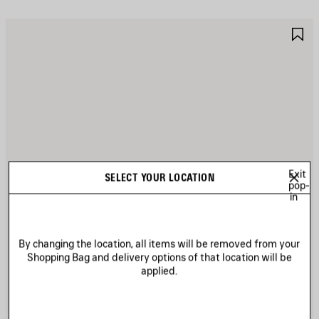
AVE
S
TEM
I
Exit
SELECT YOUR LOCATION
pop-
in
By changing the location, all items will be removed from your
Shopping Bag and delivery options of that location will be
applied.