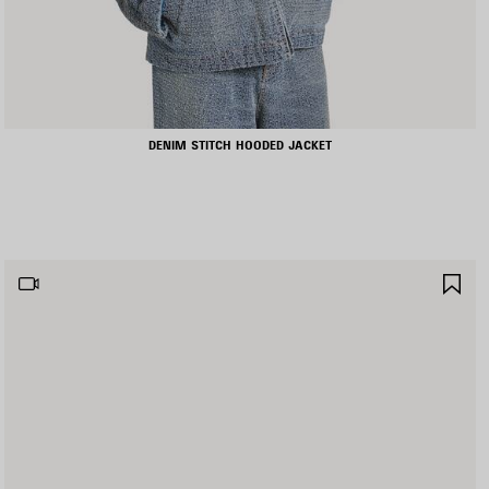
DENIM STITCH HOODED JACKET
AVE
SA
TEM
IT