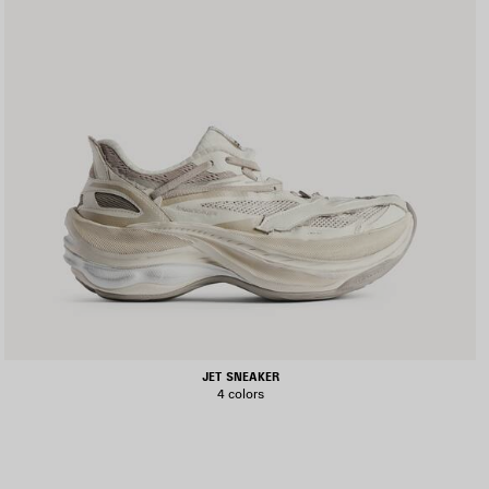
JET SNEAKER
4 colors