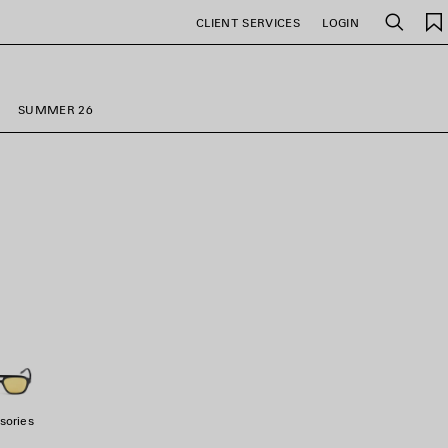
CLIENT SERVICES
LOGIN
Search
SUMMER 26
sories