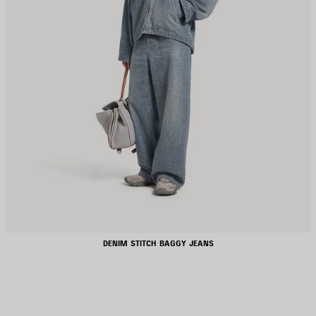
DENIM STITCH BAGGY JEANS