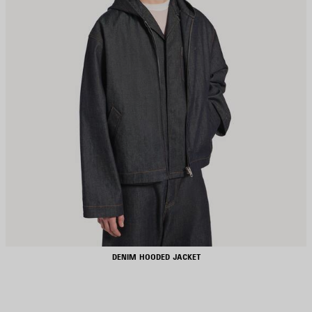
DENIM HOODED JACKET