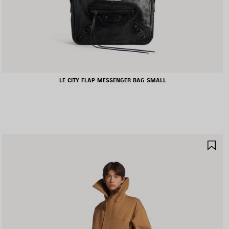
LE CITY FLAP MESSENGER BAG SMALL
AVE
SA
TEM
IT