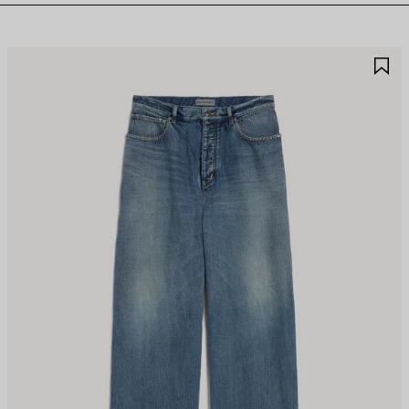
AVE
S
TEM
I