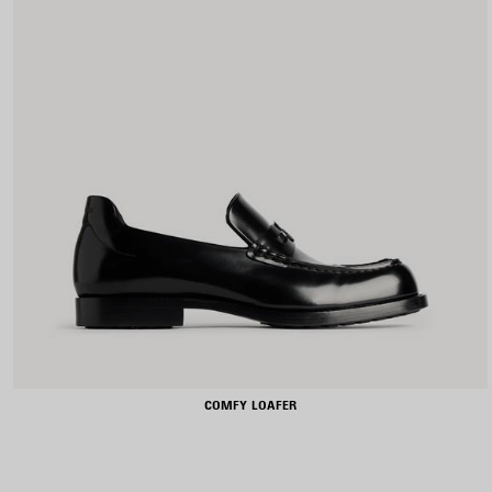
COMFY LOAFER