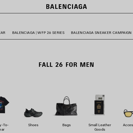
EAR
BALENCIAGA | WFP 26 SERIES
BALENCIAGA SNEAKER CAMPAIGN
FALL 26 FOR MEN
y-To-
Shoes
Bags
Small Leather
Acces
ar
Goods