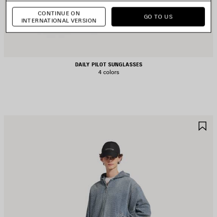
CONTINUE ON
GO TO US
INTERNATIONAL VERSION
DAILY PILOT SUNGLASSES
4 colors
AVE
S
TEM
I