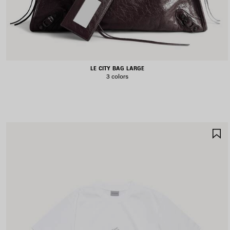
LE CITY BAG LARGE
3 colors
S
I