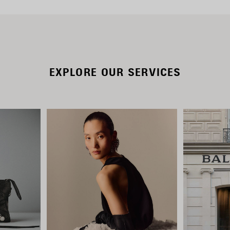
EXPLORE OUR SERVICES