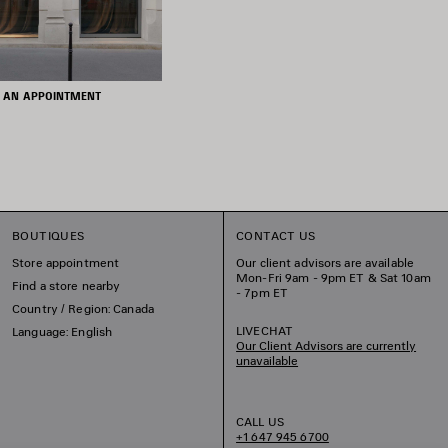
 AN APPOINTMENT
BOUTIQUES
CONTACT US
Store appointment
Our client advisors are available
Mon-Fri 9am - 9pm ET & Sat 10am
Find a store nearby
- 7pm ET
Country / Region: Canada
LIVECHAT
Language: English
Our Client Advisors are currently
unavailable
CALL US
+1 647 945 6700