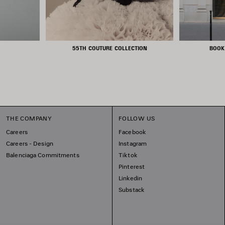
55TH COUTURE COLLECTION
BOOK
THE COMPANY
FOLLOW US
Careers
Facebook
Careers - Design
Instagram
Balenciaga Commitments
Tiktok
Pinterest
Linkedin
Substack