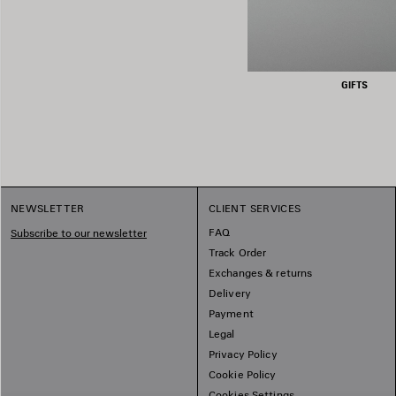
GIFTS
NEWSLETTER
CLIENT SERVICES
FAQ
Subscribe to our newsletter
Track Order
Exchanges & returns
Delivery
Payment
Legal
Privacy Policy
Cookie Policy
Cookies Settings