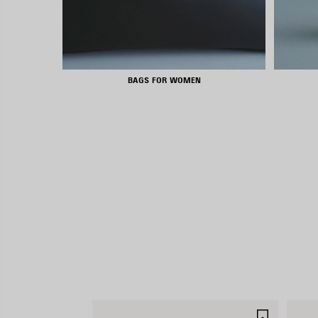
BAGS FOR WOMEN
SAVE