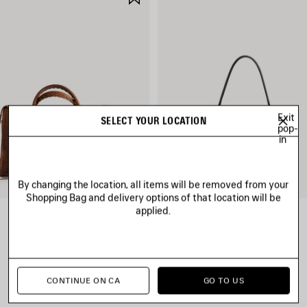
ITEM
Exit
SELECT YOUR LOCATION
pop-
in
By changing the location, all items will be removed from your
Shopping Bag and delivery options of that location will be
applied.
LE CITY BAG MEDIUM
RODEO HANDBAG SMALL
CAD$ 3,890
CAD$ 4,790
CONTINUE ON CA
GO TO US