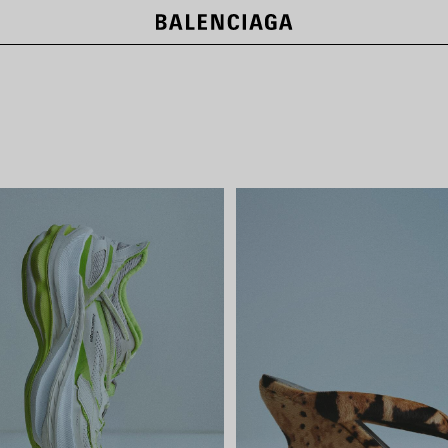
LE CITY BAGS
SHOP NOW