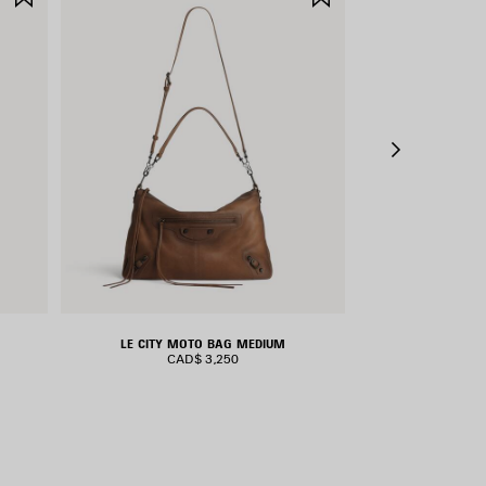
ITEM
ITEM
LE CITY MOTO BAG MEDIUM
RODEO H
CAD$ 3,250
CAD