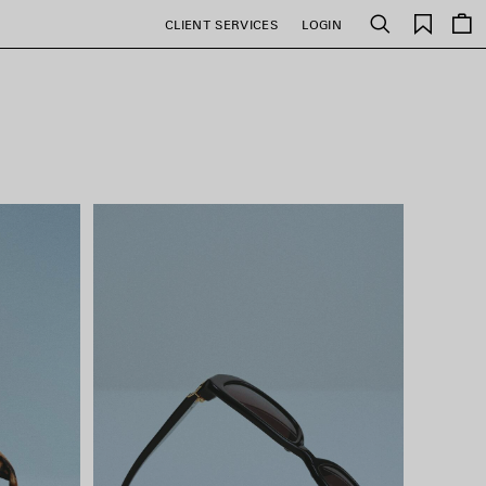
Saved
CLIENT SERVICES
LOGIN
Search
items