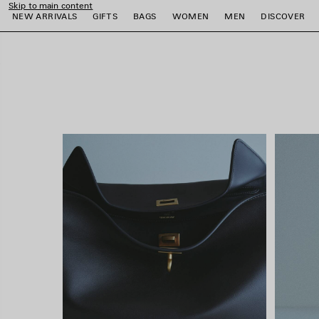
Skip to main content
close the banner
NEW ARRIVALS
GIFTS
BAGS
WOMEN
MEN
DISCOVER
e
e
e
e
e
e