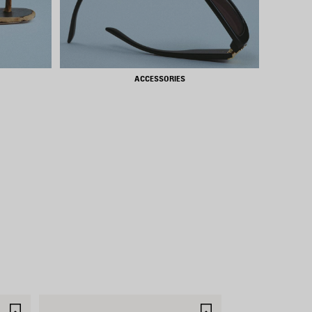
ACCESSORIES
SAVE
SAVE