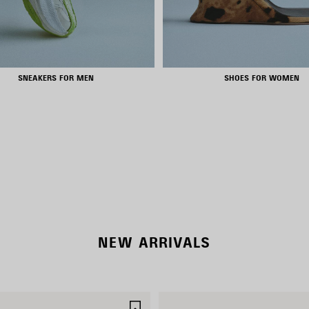
SNEAKERS FOR MEN
SHOES FOR WOMEN
NEW COLLECTION
WOMEN'S SELECTION
NEW ARRIVALS
SAVE