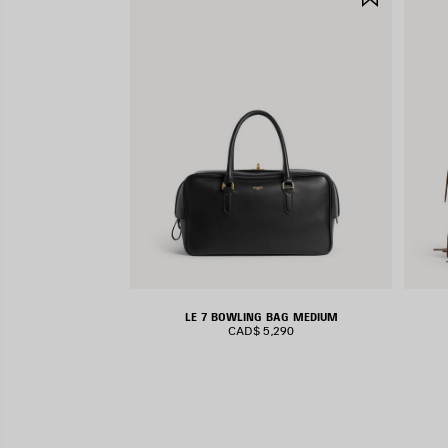
ITEM
LE 7 BOWLING BAG MEDIUM
CAD$ 5,290