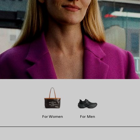
For Women
For Men