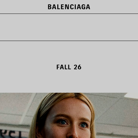
FALL 26