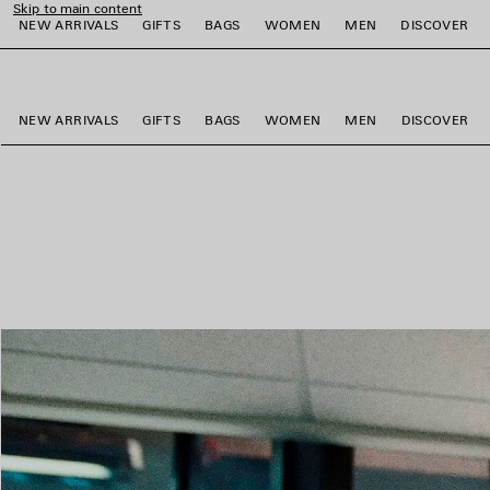
Skip to main content
NEW ARRIVALS
GIFTS
BAGS
WOMEN
MEN
DISCOVER
close the banner
e
e
e
e
e
e
NEW ARRIVALS
GIFTS
BAGS
WOMEN
MEN
DISCOVER