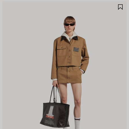
AVE
S
TEM
I