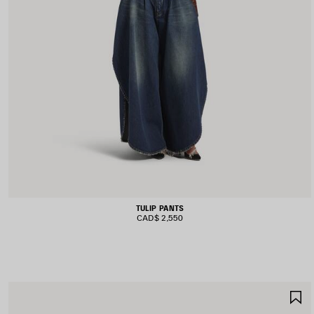
TULIP PANTS
CAD$ 2,550
S
I