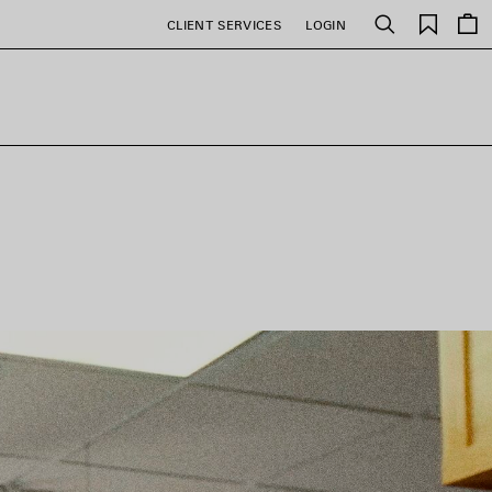
Saved
CLIENT SERVICES
LOGIN
Search
items