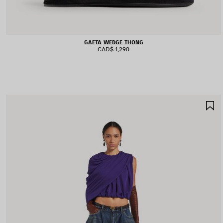
GAETA WEDGE THONG
CAD$ 1,290
S
I