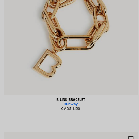
B LINK BRACELET
Runway
CAD$ 1,150
S