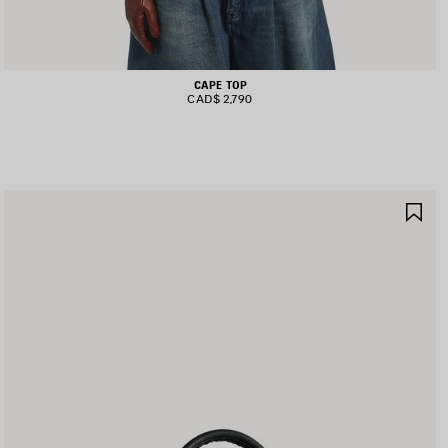
CAPE TOP
CAD$ 2,790
AVE
SA
TEM
IT