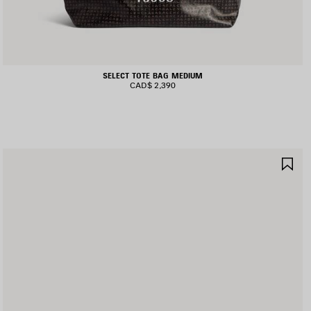
SELECT TOTE BAG MEDIUM
CAD$ 2,390
AVE
SA
TEM
IT