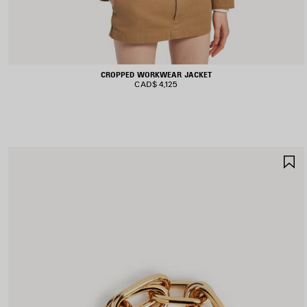
CROPPED WORKWEAR JACKET
CAD$ 4,125
S
I