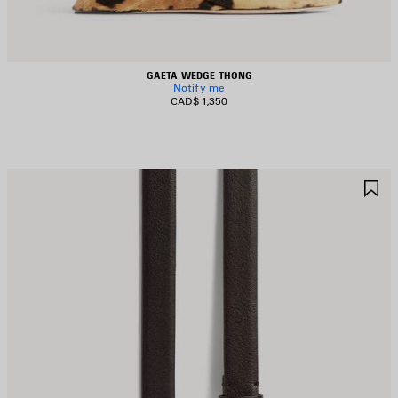
GAETA WEDGE THONG
Notify me
CAD$ 1,350
AVE
S
TEM
I