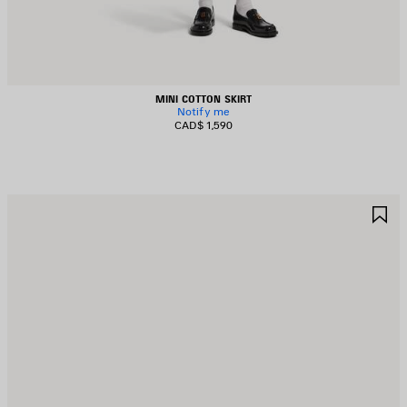
MINI COTTON SKIRT
Notify me
CAD$ 1,590
AVE
S
TEM
I