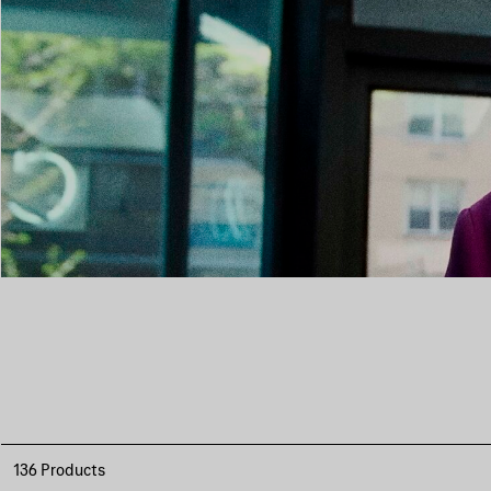
136 Products