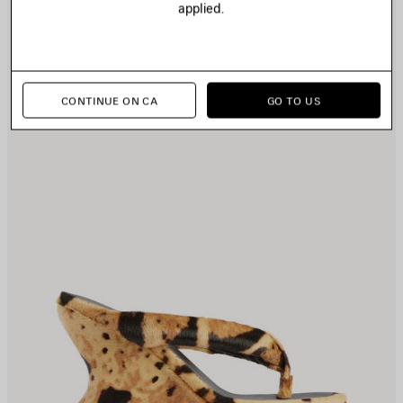
applied.
TEM
I
CONTINUE ON CA
GO TO US