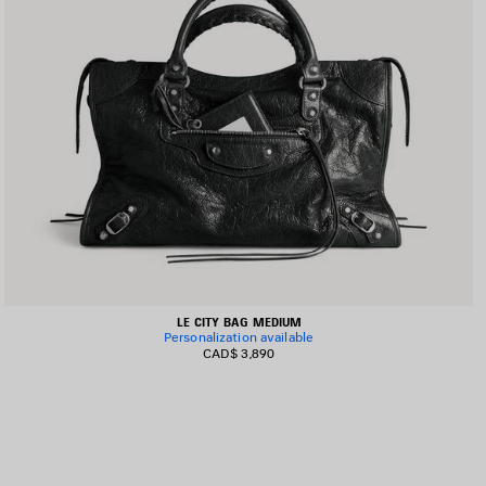
LE CITY BAG MEDIUM
Personalization available
CAD$ 3,890