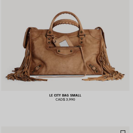
LE CITY BAG SMALL
CAD$ 3,990
AVE
SA