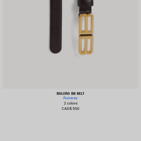
BOLERO BB BELT
Runway
2 colors
CAD$ 550
AVE
TEM