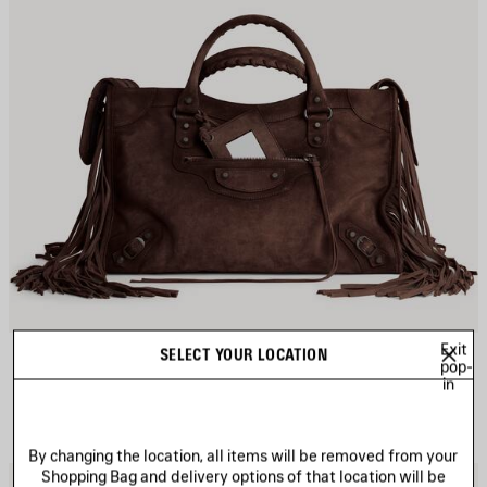
Exit
LE CITY BAG MEDIUM
SELECT YOUR LOCATION
CAD$ 4,600
pop-
in
By changing the location, all items will be removed from your
Shopping Bag and delivery options of that location will be
AVE
S