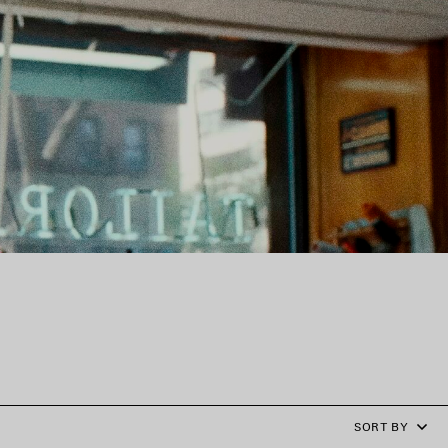
SORT BY