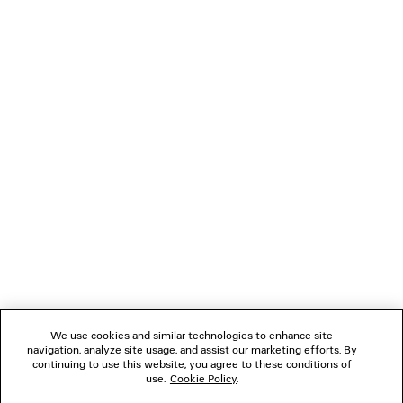
TWISTED SEAM JEANS
DYNASTY RECTANGLE
5 colors
CAD$ 1,650
CAD$ 64
NEWSLETTER
CLIENT SERVICES
THE COMPANY
FOLLOW US
We use cookies and similar technologies to enhance site
BOUTIQUES
navigation, analyze site usage, and assist our marketing efforts. By
continuing to use this website, you agree to these conditions of
use.
Cookie Policy
.
CONTACT US