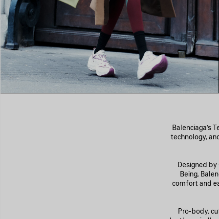
Balenciaga’s T
technology, and
Designed by C
Being, Bale
comfort and eas
Pro-body, cu