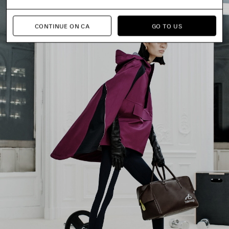
CONTINUE ON CA
GO TO US