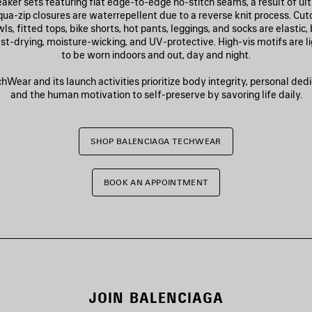
aker sets featuring flat edge-to-edge no-stitch seams, a result of u
qua-zip closures are waterrepellent due to a reverse knit process. Cut
s, fitted tops, bike shorts, hot pants, leggings, and socks are elastic,
fast-drying, moisture-wicking, and UV-protective. High-vis motifs are l
to be worn indoors and out, day and night.
Wear and its launch activities prioritize body integrity, personal dedic
and the human motivation to self-preserve by savoring life daily.
SHOP BALENCIAGA TECHWEAR
BOOK AN APPOINTMENT
JOIN BALENCIAGA