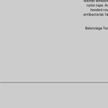
leather windbre
nylon tape. A
hooded cowl
antibacterial, 
Balenciaga Tech