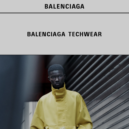
BALENCIAGA TECHWEAR