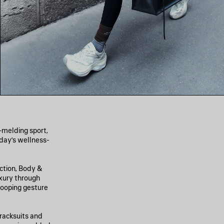
—melding sport,
oday’s wellness-
ection, Body &
xury through
 looping gesture
racksuits and