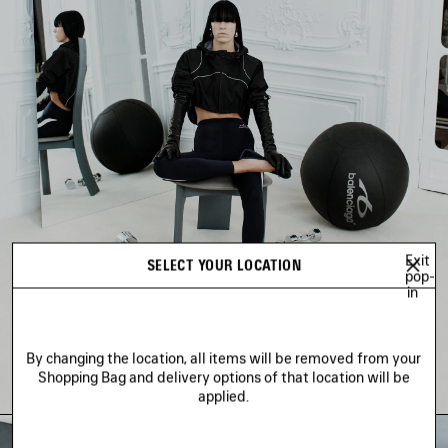
Exit
SELECT YOUR LOCATION
pop-
in
By changing the location, all items will be removed from your
Shopping Bag and delivery options of that location will be
applied.