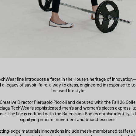
echWear line introduces a facet in the House’s heritage of innovation
 a legacy of savoir-faire: a way to dress, engineered in response to t
focused lifestyle.
reative Director Pierpaolo Piccioli and debuted with the Fall 26 Coll
nciaga TechWear’s sophisticated men’s and women’s pieces express lu
e. The line is codified with the Balenciaga Bodies graphic identity: a
signifying infinite movement and boundlessness.
tting-edge materials innovations include mesh-membraned taffeta t