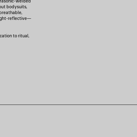
ltrasonic-welded
out bodysuits,
 breathable,
ight-reflective—
ation to ritual,