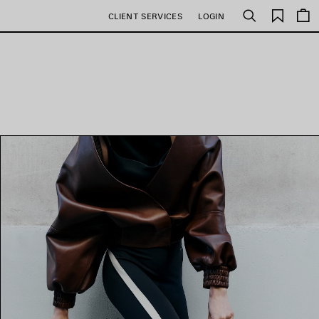
Saved
CLIENT SERVICES
LOGIN
Search
items