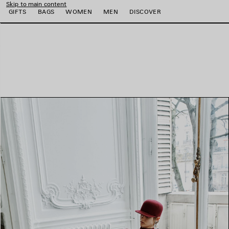
Skip to main content
GIFTS
BAGS
WOMEN
MEN
DISCOVER
e
e
e
e
e