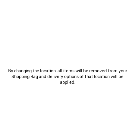
COLORS : BLACK
Black
Volcanic
Blue
Rock
Grey
+2
By changing the location, all items will be removed from your
MATERIALS : ARENA
Shopping Bag and delivery options of that location will be
applied.
Estimated delivery date: 2026/08/12 - 2026/08/16
ADD YOUR INITIALS
ADD TO CART
ADD
PLEASE
TO
SELECT
CART
A