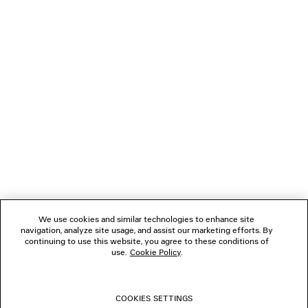
Klarna, Apple Pay or Paypal.
NEWSLETTER
CLIENT SERVICES
THE COMPANY
FOLLOW US
We use cookies and similar technologies to enhance site
BOUTIQUES
navigation, analyze site usage, and assist our marketing efforts. By
continuing to use this website, you agree to these conditions of
use.
Cookie Policy
.
CONTACT US
COOKIES SETTINGS
© 2026 Balenciaga