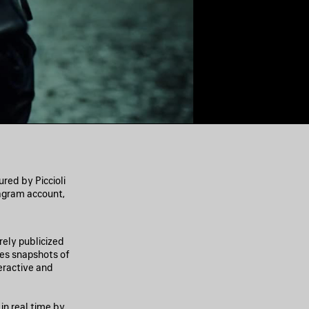
ed by Piccioli
agram account,
ely publicized
des snapshots of
eractive and
in real time by