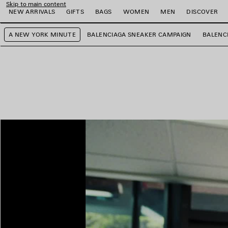
Skip to main content
NEW ARRIVALS
GIFTS
BAGS
WOMEN
MEN
DISCOVER
A NEW YORK MINUTE
BALENCIAGA SNEAKER CAMPAIGN
BALENC
e
e
e
e
e
e