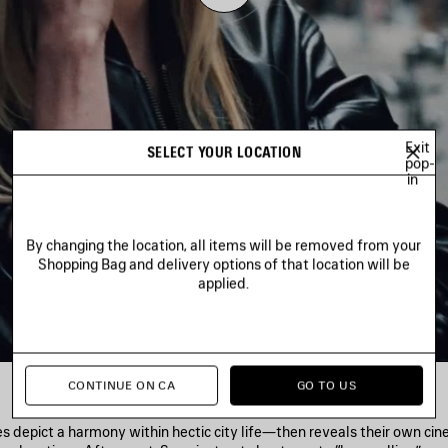
Play
Video
Exit
SELECT YOUR LOCATION
pop-
in
By changing the location, all items will be removed from your
Shopping Bag and delivery options of that location will be
applied.
CONTINUE ON CA
GO TO US
es depict a harmony within hectic city life—then reveals their own ci