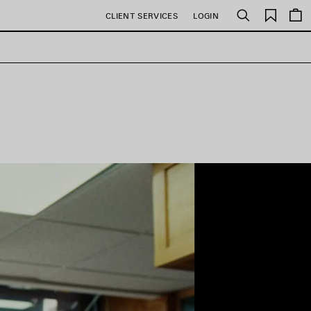
Saved
CLIENT SERVICES
LOGIN
Search
items