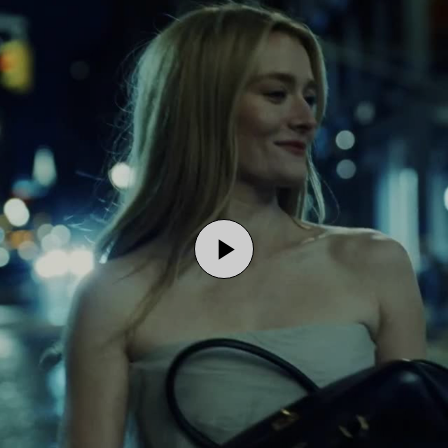
Play
Video