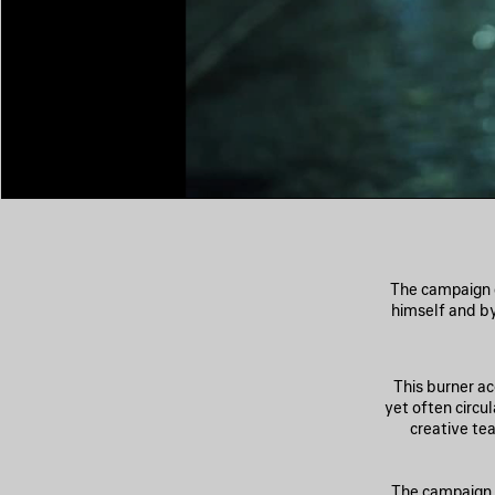
The campaign 
himself and b
This burner a
yet often circu
creative te
The campaign l