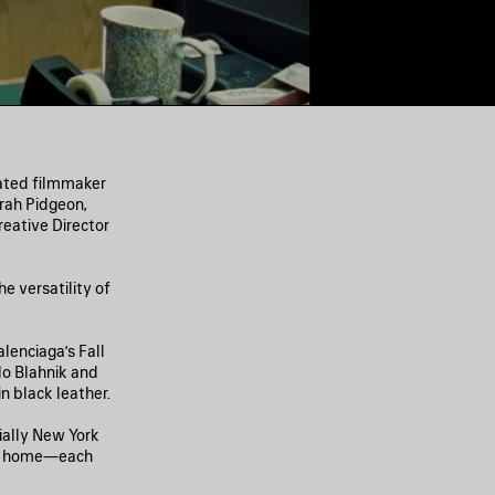
nated filmmaker
rah Pidgeon,
eative Director
e versatility of
lenciaga’s Fall
lo Blahnik and
 black leather.
ially New York
ing home—each