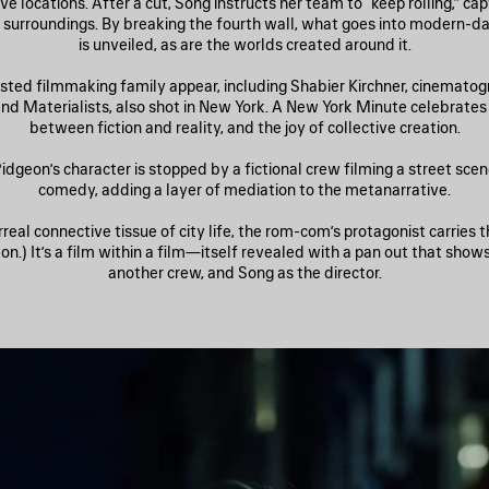
ve locations. After a cut, Song instructs her team to “keep rolling,” ca
fe surroundings. By breaking the fourth wall, what goes into modern-
is unveiled, as are the worlds created around it.
sted filmmaking family appear, including Shabier Kirchner, cinematog
and Materialists, also shot in New York. A New York Minute celebrates 
between fiction and reality, and the joy of collective creation.
idgeon’s character is stopped by a fictional crew filming a street sce
comedy, adding a layer of mediation to the metanarrative.
rreal connective tissue of city life, the rom-com’s protagonist carries 
n.) It’s a film within a film—itself revealed with a pan out that show
another crew, and Song as the director.