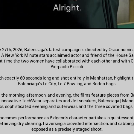
27th, 2026, Balenciaga’s latest campaign is directed by Oscar nomi
. A New York Minute stars acclaimed actor and friend of the House Sa
rst time the two women have collaborated with each other and with Cr
Pierpaolo Piccioli.
ch exactly 60 seconds long and shot entirely in Manhattan, highlight th
Balenciaga’s Le City, Le 7 Bowling, and Rodeo bags.
n the morning, afternoon, and evening, the films feature pieces from Ba
: innovative TechWear separates and Jet sneakers, Balenciaga | Mano
, sophisticated evening and outerwear, and the three coveted bags in
becomes performance as Pidgeon’s character partakes in quintessent
ieving dry cleaning, traversing a crowded intersection, and cabb
exposed as a precisely staged shoot.