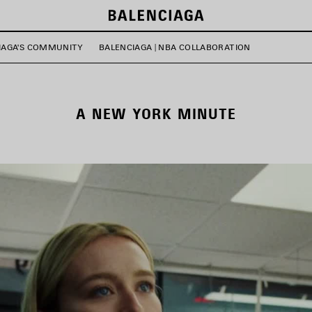
IAGA'S COMMUNITY
BALENCIAGA | NBA COLLABORATION
A NEW YORK MINUTE