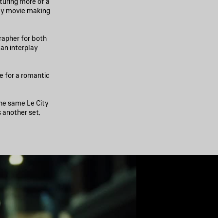
pturing more of a
day movie making
rapher for both
an interplay
ne for a romantic
the same Le City
s another set,