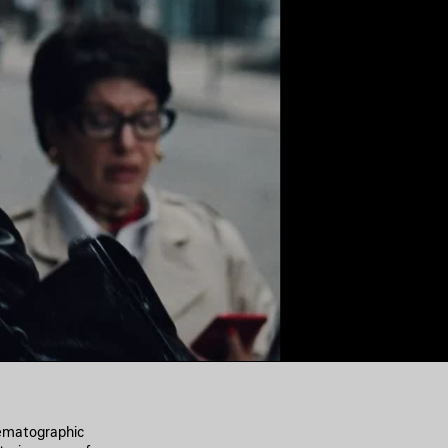
nematographic