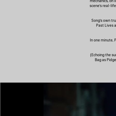
mechanics, on li
scene’s real-li
Song’s own tru
Past Lives 
In one minute, P
(Echoing the su
Bag as Pidgeo