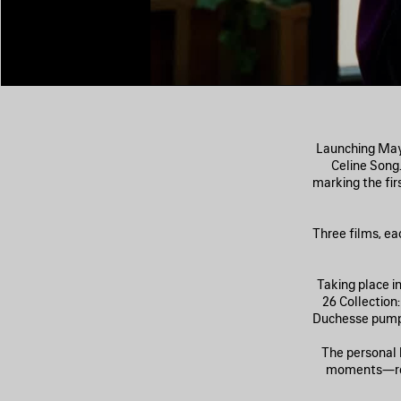
Launching May 
Celine Song
marking the fi
Three films, ea
Taking place i
26 Collection
Duchesse pumps
The personal 
moments—retr