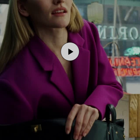
Play
Video