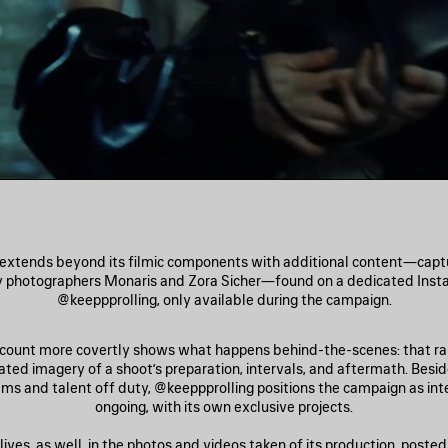
extends beyond its filmic components with additional content—captur
y photographers Monaris and Zora Sicher—found on a dedicated Inst
@keeppprolling, only available during the campaign.
ccount more covertly shows what happens behind-the-scenes: that rar
lated imagery of a shoot’s preparation, intervals, and aftermath. Besi
ams and talent off duty, @keeppprolling positions the campaign as int
ongoing, with its own exclusive projects.
ives, as well, in the photos and videos taken of its production, posted 