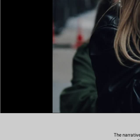
The narrativ