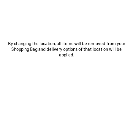
SAVE
ITEM
By changing the location, all items will be removed from your
Shopping Bag and delivery options of that location will be
applied.
0
1
2
0
1
2
HIGH COLLAR LEATHER JACKET
LOOSE FIT WORKWEAR PANTS
WITH SHEARLING DETAILS AND
Notify me
LINING
Notify me
CAD$ 1,790
CAD$ 15,000
SAVE