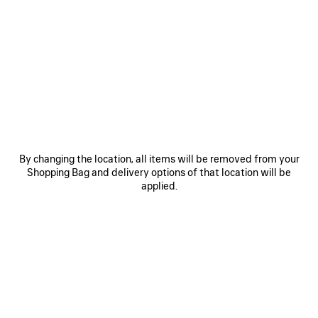
0
1
0
1
2
LE CITY BAG MEDIUM
LE CITY BAG MEDIUM
Personalization available
6 colors
6 colors
CAD$ 3,890
CAD$ 3,890
SAVE
ITEM
By changing the location, all items will be removed from your
Shopping Bag and delivery options of that location will be
applied.
0
1
0
1