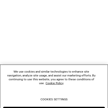
LOADING...
1
2
NEWSLETTER
3
4
5
CLIENT SERVICES
6
7
8
THE COMPANY
9
10
We use cookies and similar technologies to enhance site
11
navigation, analyze site usage, and assist our marketing efforts. By
FOLLOW US
12
continuing to use this website, you agree to these conditions of
13
use.
Cookie Policy
.
14
BOUTIQUES
15
16
COOKIES SETTINGS
17
CONTACT US
18