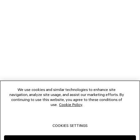
NEWSLETTER
CLIENT SERVICES
THE COMPANY
FOLLOW US
We use cookies and similar technologies to enhance site
BOUTIQUES
navigation, analyze site usage, and assist our marketing efforts. By
continuing to use this website, you agree to these conditions of
use.
Cookie Policy
.
CONTACT US
COOKIES SETTINGS
© 2026 Balenciaga