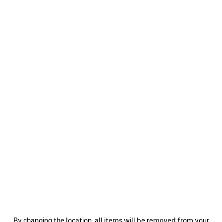
0
1
2
0
1
2
BODIES TRACKSUIT JACKET
SOCCER TRACKSUIT JACKET
2 colors
3 colors
CAD$ 2,890
CAD$ 3,890
SAVE
ITEM
0
1
2
0
1
2
By changing the location, all items will be removed from your