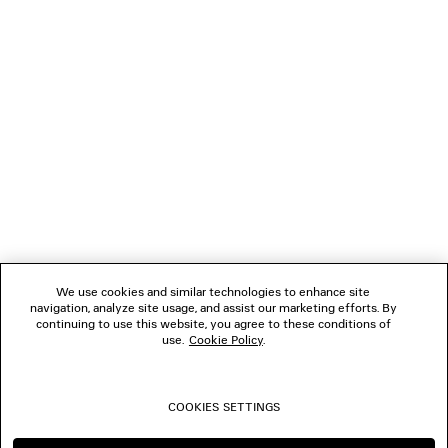
LOADING...
1
2
NEWSLETTER
3
4
5
CLIENT SERVICES
THE COMPANY
We use cookies and similar technologies to enhance site
navigation, analyze site usage, and assist our marketing efforts. By
FOLLOW US
continuing to use this website, you agree to these conditions of
use.
Cookie Policy
.
BOUTIQUES
COOKIES SETTINGS
CONTACT US