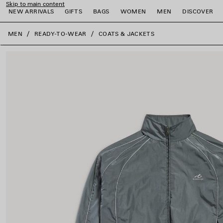
Skip to main content
NEW ARRIVALS
GIFTS
BAGS
WOMEN
MEN
DISCOVER
close the banner
MEN
READY-TO-WEAR
COATS & JACKETS
e
e
e
e
e
e