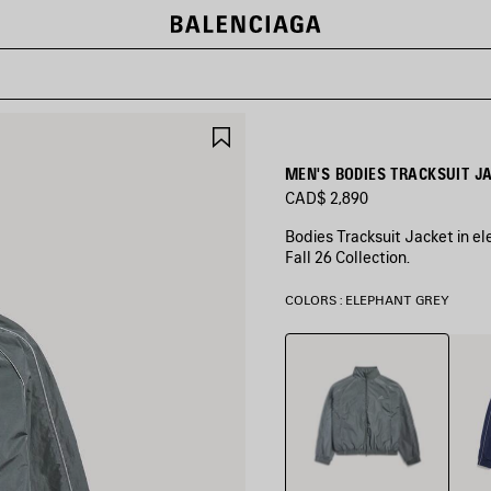
SAVE
ITEM
MEN'S BODIES TRACKSUIT J
CAD$ 2,890
Bodies Tracksuit Jacket in el
Fall 26 Collection.
COLORS : ELEPHANT GREY
Elephant
New
Grey
Dark
Navy