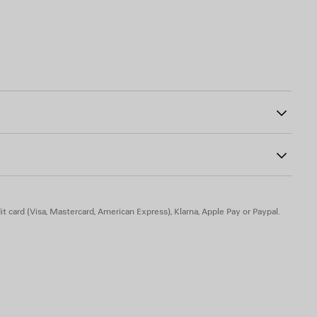
g
85
tline
the chest
50% polyamide
t card (Visa, Mastercard, American Express), Klarna, Apple Pay or Paypal.