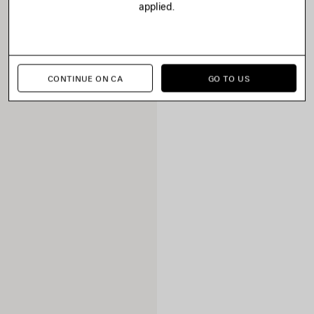
applied.
CONTINUE ON CA
GO TO US