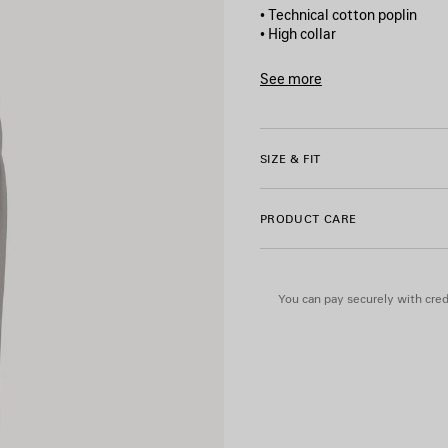
• Technical cotton poplin
• High collar
• Double-ended zip fastenin
• Reflective piping
See more
• 2 front slash pockets
Product ID:
A001YQTPQ3814
• Gathered at cuffs and wais
• Bodies artwork printed on 
• Reflective effect artwork
SIZE & FIT
• Made in Italy
PRODUCT CARE
Main material: 50% cotton, 
Lining: 100% polyester
You can pay securely with credi