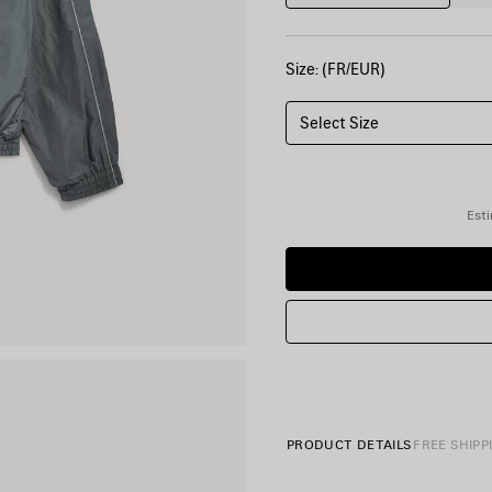
Size: (FR/EUR)
Select Size
Esti
PRODUCT DETAILS
FREE SHIPP