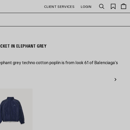
Saved
CLIENT SERVICES
LOGIN
Search
items
ACKET IN ELEPHANT GREY
ephant grey techno cotton poplin is from look 61 of Balenciaga's