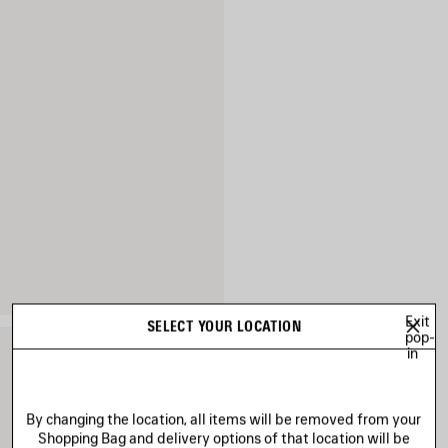
Exit
SELECT YOUR LOCATION
pop-
in
By changing the location, all items will be removed from your
Shopping Bag and delivery options of that location will be