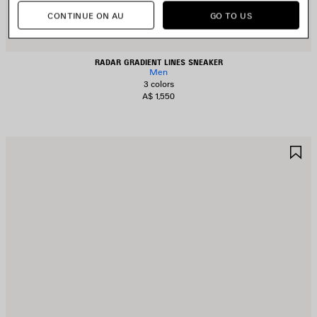
CONTINUE ON AU
GO TO US
RADAR GRADIENT LINES SNEAKER
Men
3 colors
A$ 1,550
AVE
S
TEM
I