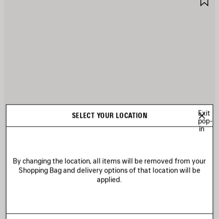
TEM
I
Exit
SELECT YOUR LOCATION
pop-
in
By changing the location, all items will be removed from your
Shopping Bag and delivery options of that location will be
applied.