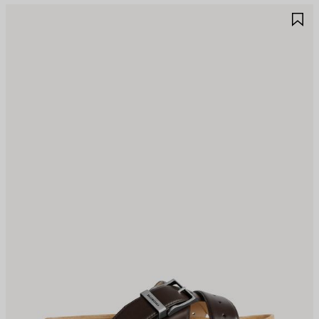
AVE
S
TEM
I