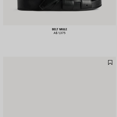
BELT MULE
A$ 1,375
S
I