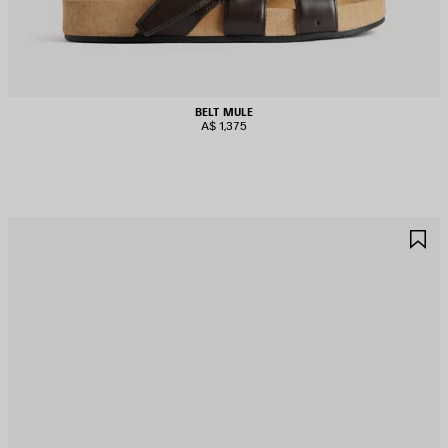
BELT MULE
A$ 1,375
AVE
S
TEM
I