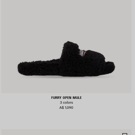
FURRY OPEN MULE
3 colors
A$ 1,090
AVE
SA