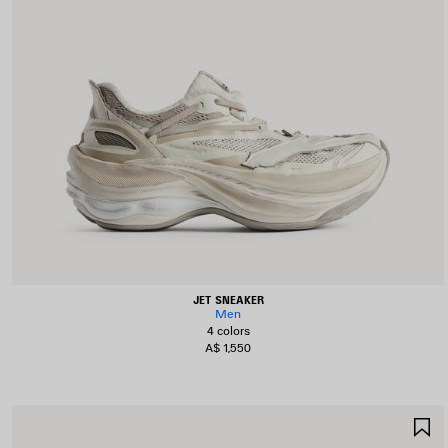
JET SNEAKER
Men
4 colors
A$ 1,550
S
I