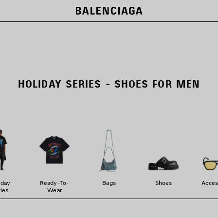
HOLIDAY SERIES - SHOES FOR MEN
iday
Ready-To-
Bags
Shoes
Acces
ies
Wear