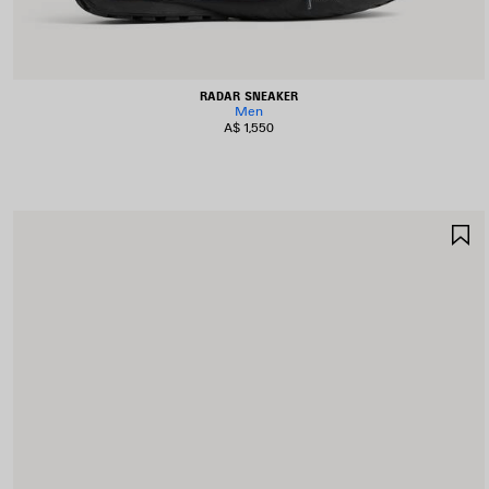
RADAR SNEAKER
Men
A$ 1,550
S
I