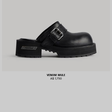
VENOM MULE
A$ 1,750
AVE
TEM