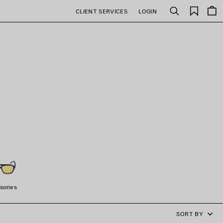
Saved
CLIENT SERVICES
LOGIN
Search
items
sories
SORT BY