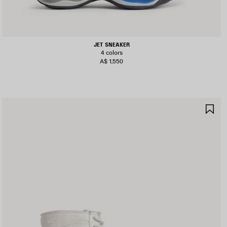
JET SNEAKER
4 colors
A$ 1,550
AVE
SA
TEM
IT