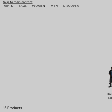
Skip to main content
GIFTS
BAGS
WOMEN
MEN
DISCOVER
close the banner
e
e
e
e
e
Hol
Ser
15 Products