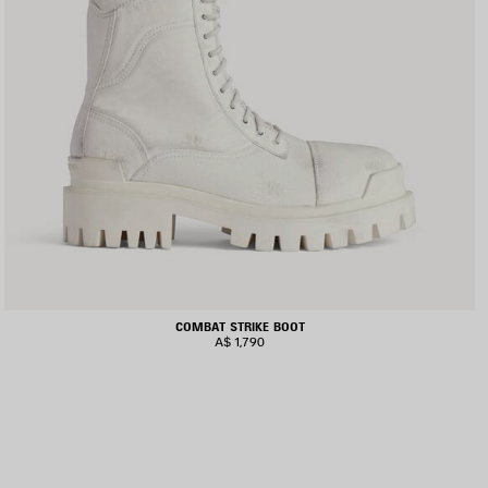
COMBAT STRIKE BOOT
A$ 1,790