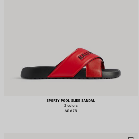
SPORTY POOL SLIDE SANDAL
2 colors
A$ 675
S