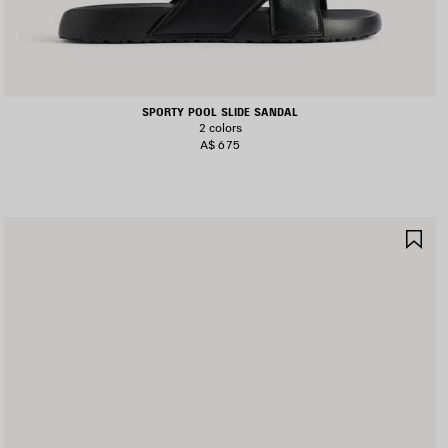
SPORTY POOL SLIDE SANDAL
2 colors
A$ 675
AVE
SA
TEM
IT