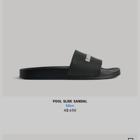
POOL SLIDE SANDAL
Men
A$ 650
AVE
S