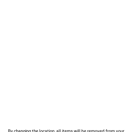
0
1
2
0
1
2
SKETCHY CAP
LOGO CAP
A$ 850
A$ 850
SAVE
ITEM
0
1
2
0
1
2
By changing the location, all items will be removed from your