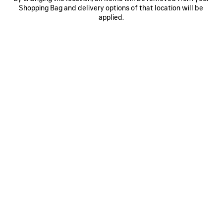
Shopping Bag and delivery options of that location will be
WOOL BEANIE
MASKING TAPE CAP
A$ 550
2 colors
applied.
A$ 775
SAVE
ITEM
0
1
2
0
1
2
CURSIVE CAP
MESSY SPRAY CAP
A$ 775
2 colors
A$ 950