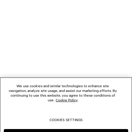
LOADING...
1
2
NEWSLETTER
CLIENT SERVICES
THE COMPANY
We use cookies and similar technologies to enhance site
navigation, analyze site usage, and assist our marketing efforts. By
FOLLOW US
continuing to use this website, you agree to these conditions of
use.
Cookie Policy
.
BOUTIQUES
COOKIES SETTINGS
CONTACT US