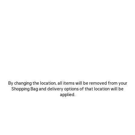
0
1
0
1
2
LE CITY MOTO MEDIUM
LE CITY MOTO SMALL
3 colors
3 colors
A$ 3,700
A$ 3,150
By changing the location, all items will be removed from your
Shopping Bag and delivery options of that location will be
applied.
SAVE
ITEM