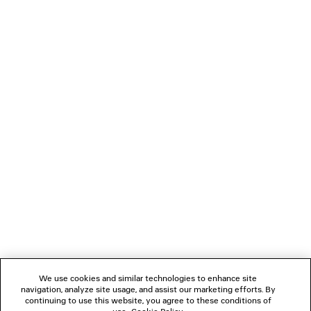
0
1
0
1
2
LE CITY MOTO MEDIUM
LE CITY TRAVEL BAG
A$ 5,250
3 colors
A$ 3,700
NEWSLETTER
CLIENT SERVICES
THE COMPANY
We use cookies and similar technologies to enhance site
navigation, analyze site usage, and assist our marketing efforts. By
FOLLOW US
continuing to use this website, you agree to these conditions of