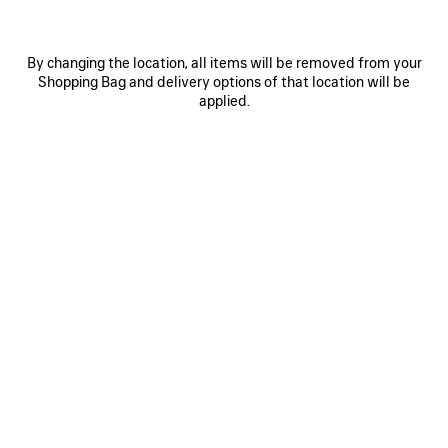
By changing the location, all items will be removed from your
Shopping Bag and delivery options of that location will be
applied.
0
1
0
1
2
VINTAGE SURFER OVERSIZED T-SHIRT
EXTREME TIE DYE MEDIUM FIT T-
SHIRT
2 colors
2 colors
A$ 1,450
A$ 1,350
SAVE
ITEM