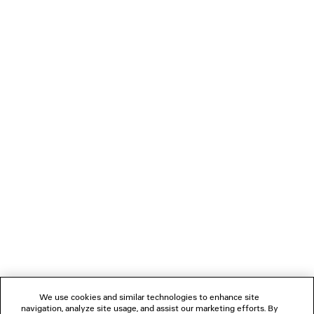
A$ 1,250
LOADING...
1
2
NEWSLETTER
CLIENT SERVICES
THE COMPANY
We use cookies and similar technologies to enhance site
navigation, analyze site usage, and assist our marketing efforts. By
FOLLOW US