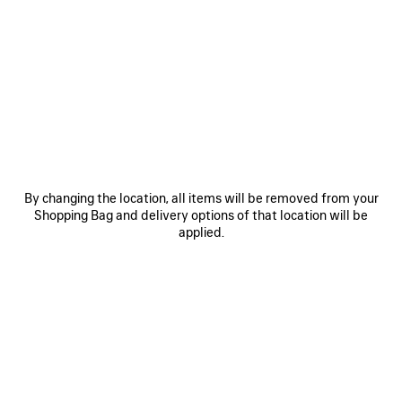
SAVE
SAVE
ITEM
ITEM
By changing the location, all items will be removed from your
Shopping Bag and delivery options of that location will be
applied.
LE 7 BOWLING BAG MEDIUM
LE CITY BAG MEDIUM
RO
A$ 5,650
A$ 4,500
EXPLORE OUR SERVICES