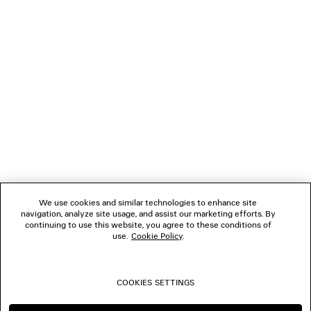
GIFTS
NEWSLETTER
CLIENT SERVICES
THE COMPANY
We use cookies and similar technologies to enhance site
navigation, analyze site usage, and assist our marketing efforts. By
FOLLOW US
continuing to use this website, you agree to these conditions of
use.
Cookie Policy
.
BOUTIQUES
COOKIES SETTINGS
CONTACT US