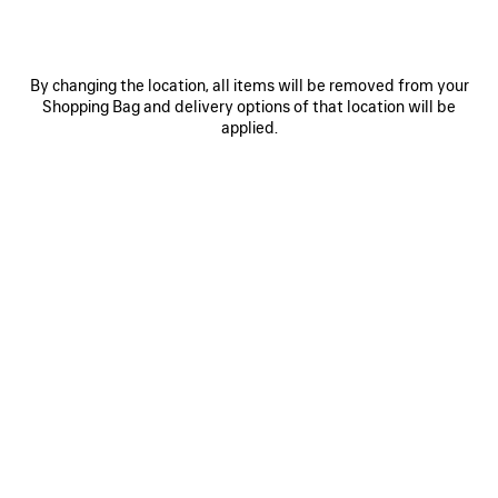
LE 7 BOWLING BAG LARGE
SELECT TOTE BAG LARGE
Runway
Runway
A$ 6,450
A$ 2,800
By changing the location, all items will be removed from your
Shopping Bag and delivery options of that location will be
applied.
SAVE
ITEM
0
1
0
1
2
SELECT TOTE BAG LARGE
SELECT TOTE BAG MEDIUM
Runway
A$ 2,690
A$ 2,800