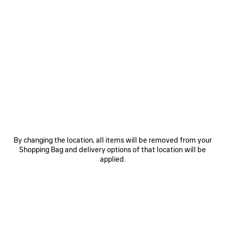
SAVE
ITEM
By changing the location, all items will be removed from your
Shopping Bag and delivery options of that location will be
0
1
2
0
1
2
applied.
BALENCIAGA | MANOLO BLAHNIK
BALENCIAGA | MANOLO BLAHNIK
SLINGBACK
MULE
2 colors
3 colors
A$ 2,050
A$ 1,850