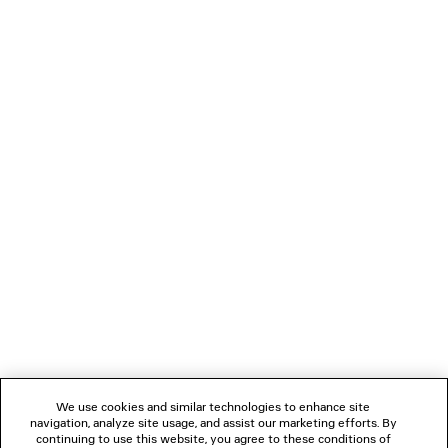
0
1
2
BALENCIAGA | MANOLO BLAHNIK
MULE
3 colors
A$ 1,850
NEWSLETTER
CLIENT SERVICES
THE COMPANY
We use cookies and similar technologies to enhance site
navigation, analyze site usage, and assist our marketing efforts. By
FOLLOW US
continuing to use this website, you agree to these conditions of